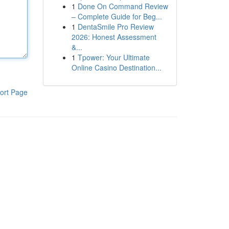
1
Done On Command Review
– Complete Guide for Beg...
1
DentaSmile Pro Review
2026: Honest Assessment
&...
1
Tpower: Your Ultimate
Online Casino Destination...
ort Page