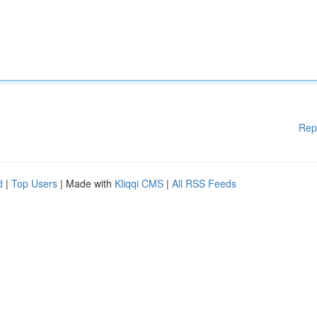
Rep
d
|
Top Users
| Made with
Kliqqi CMS
|
All RSS Feeds