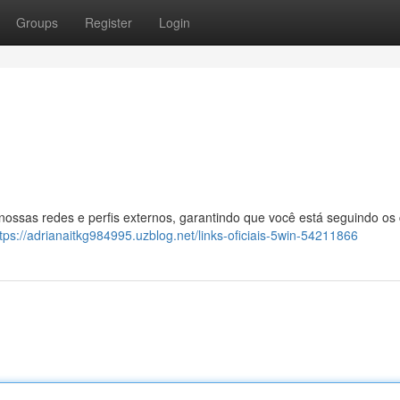
Groups
Register
Login
 nossas redes e perfis externos, garantindo que você está seguindo os
tps://adrianaitkg984995.uzblog.net/links-oficiais-5win-54211866