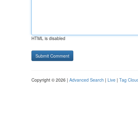
HTML is disabled
Copyright © 2026 |
Advanced Search
|
Live
|
Tag Clou