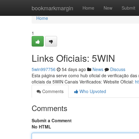
Home
bookmarkmargin
Home
New
Submit
Home
1
Links Oficiais: 5WIN
5win997756
54 days ago
News
Discuss
Esta página serve como hub oficial de verificação das
oficiais da 5WIN Canais Verificados: Website Oficial:
ht
Comments
Who Upvoted
Comments
Submit a Comment
No HTML