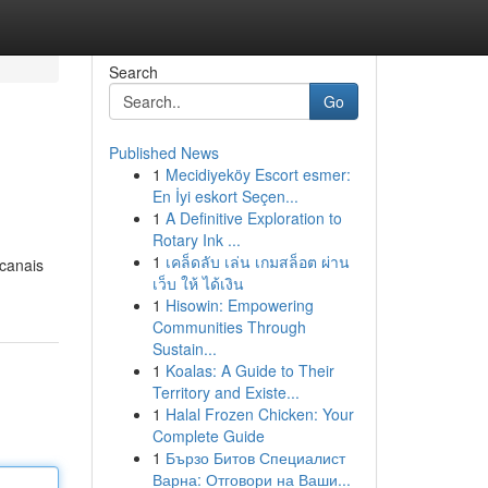
Search
Go
Published News
1
Mecidiyeköy Escort esmer:
En İyi eskort Seçen...
1
A Definitive Exploration to
Rotary Ink ...
1
เคล็ดลับ เล่น เกมสล็อต ผ่าน
 canais
เว็บ ให้ ได้เงิน
1
Hisowin: Empowering
Communities Through
Sustain...
1
Koalas: A Guide to Their
Territory and Existe...
1
Halal Frozen Chicken: Your
Complete Guide
1
Бързо Битов Специалист
Варна: Отговори на Ваши...