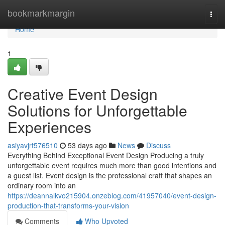
Home
bookmarkmargin
Togg
navi
Home
1
Creative Event Design
Solutions for Unforgettable
Experiences
asiyavjrt576510
53 days ago
News
Discuss
Everything Behind Exceptional Event Design Producing a truly
unforgettable event requires much more than good intentions and
a guest list. Event design is the professional craft that shapes an
ordinary room into an
https://deannalkvo215904.onzeblog.com/41957040/event-design-
production-that-transforms-your-vision
Comments
Who Upvoted