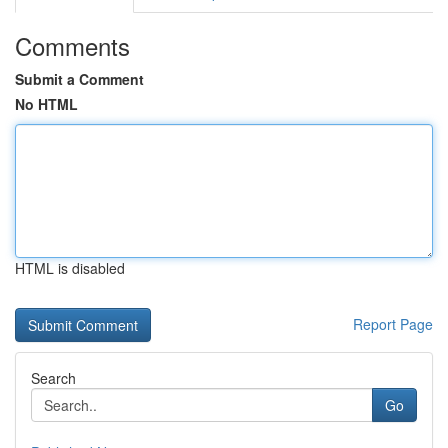
Comments
Submit a Comment
No HTML
HTML is disabled
Report Page
Search
Go