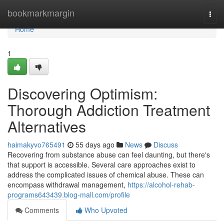
Home
bookmarkmargin
Togg
navi
Home
1
Discovering Optimism:
Thorough Addiction Treatment
Alternatives
haimakyvo765491
55 days ago
News
Discuss
Recovering from substance abuse can feel daunting, but there's
that support is accessible. Several care approaches exist to
address the complicated issues of chemical abuse. These can
encompass withdrawal management,
https://alcohol-rehab-
programs643439.blog-mall.com/profile
Comments
Who Upvoted