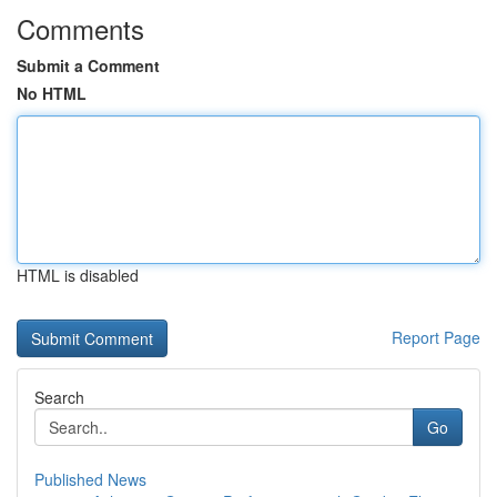
Comments
Submit a Comment
No HTML
HTML is disabled
Report Page
Search
Go
Published News