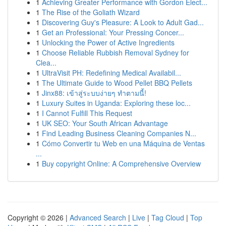
1
Achieving Greater Performance with Gordon Elect...
1
The Rise of the Goliath Wizard
1
Discovering Guy's Pleasure: A Look to Adult Gad...
1
Get an Professional: Your Pressing Concer...
1
Unlocking the Power of Active Ingredients
1
Choose Reliable Rubbish Removal Sydney for
Clea...
1
UltraVisit PH: Redefining Medical Availabil...
1
The Ultimate Guide to Wood Pellet BBQ Pellets
1
Jinx88: เข้าสู่ระบบง่ายๆ ทำตามนี้!
1
Luxury Suites in Uganda: Exploring these loc...
1
I Cannot Fulfill This Request
1
UK SEO: Your South African Advantage
1
Find Leading Business Cleaning Companies N...
1
Cómo Convertir tu Web en una Máquina de Ventas
...
1
Buy copyright Online: A Comprehensive Overview
Copyright © 2026 |
Advanced Search
|
Live
|
Tag Cloud
|
Top