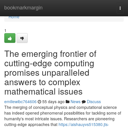
Home
bookmarkmargin
Togg
navi
Home
1
The emerging frontier of
cutting-edge computing
promises unparalleled
answers to complex
mathematical issues
emiliewibc764606
55 days ago
News
Discuss
The merging of conceptual physics and computational science
has indeed opened phenomenal possibilities for tackling some of
humanity's most intricate issues. Researchers are pioneering
cutting-edge approaches that
https://aishauyvs515380.jts-