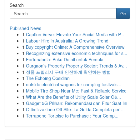
Search
Go
Published News
1
Caption Verve: Elevate Your Social Media with P...
1
Labour Hire in Australia: A Growing Trend
1
Buy copyright Online: A Comprehensive Overview
1
Recognizing extensive economic techniques for s...
1
Fortunabola: Buku Detail untuk Pemula
1
Gurgaon's Property Property Sector: Trends & Av...
1
정품 프릴리지 구매 안전하게 확인하는 방법
1
The Echoing Obsidian
1
outside electrical wagons for camping festivals...
1
Mobile Tire Shop Near Me: Fast & Reliable Service
1
What Are the Benefits of Utility Scale Solar O&...
1
Gadget 5G Pilihan: Rekomendasi dan Fitur Saat Ini
1
Ottimizzazione Off-Site: La Guida Completa per ...
1
Terrapene Tortoise to Purchase : Your Comp...