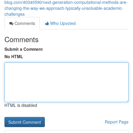
blog.com/40340590/next-generation-computational-methods-are-
changing-the-way-we-approach-typically-unsolvable-academic-
challenges
Comments
Who Upvoted
Comments
Submit a Comment
No HTML
HTML is disabled
Report Page