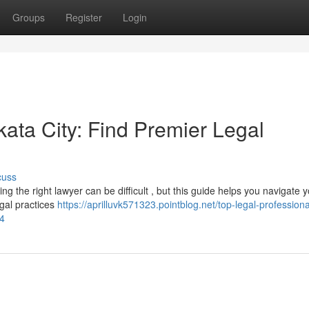
Groups
Register
Login
ata City: Find Premier Legal
cuss
ng the right lawyer can be difficult , but this guide helps you navigate 
egal practices
https://aprilluvk571323.pointblog.net/top-legal-professiona
04