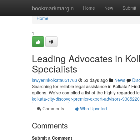
Home
bookmarkmargin
Home
New
Submit
Home
1
Leading Advocates in Kolk
Specialists
lawyerinkolkata051763
53 days ago
News
Dis
Searching for reliable legal assistance in Kolkata? Findi
options. We’ve compiled a list of the highly regarded l
kolkata-city-discover-premier-expert-advisors-936522
Comments
Who Upvoted
Comments
Submit a Comment