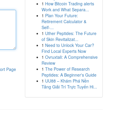
1
How Bitcoin Trading alerts
Work and What Separa...
1
Plan Your Future:
Retirement Calculator &
Self-...
1
Uther Peptides: The Future
of Skin Revitalizat...
1
Need to Unlock Your Car?
Find Local Experts Now
1
Ovruxtali: A Comprehensive
Review
1
The Power of Research
ort Page
Peptides: A Beginner's Guide
1
UU88 – Khám Phá Nền
Tảng Giải Trí Trực Tuyến Hi...