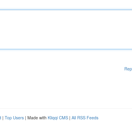
Rep
d
|
Top Users
| Made with
Kliqqi CMS
|
All RSS Feeds