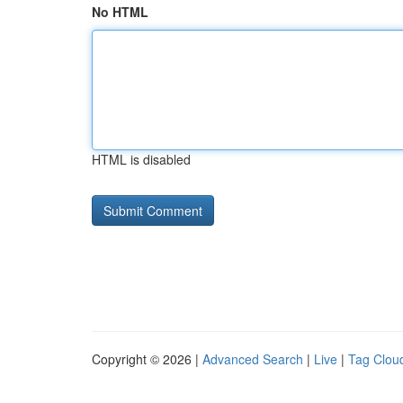
No HTML
HTML is disabled
Copyright © 2026 |
Advanced Search
|
Live
|
Tag Clou