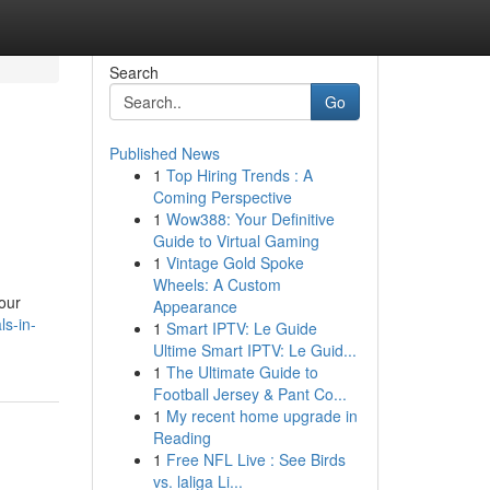
Search
Go
Published News
1
Top Hiring Trends : A
Coming Perspective
1
Wow388: Your Definitive
Guide to Virtual Gaming
1
Vintage Gold Spoke
Wheels: A Custom
your
Appearance
ls-in-
1
Smart IPTV: Le Guide
Ultime Smart IPTV: Le Guid...
1
The Ultimate Guide to
Football Jersey & Pant Co...
1
My recent home upgrade in
Reading
1
Free NFL Live : See Birds
vs. laliga Li...