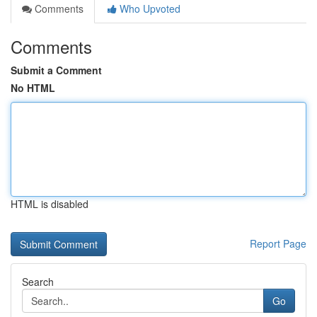
Comments
Who Upvoted
Comments
Submit a Comment
No HTML
HTML is disabled
Report Page
Search
Go