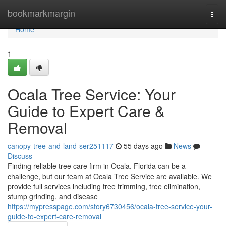
Home
bookmarkmargin
Togg
navi
Home
1
Ocala Tree Service: Your
Guide to Expert Care &
Removal
canopy-tree-and-land-ser251117
55 days ago
News
Discuss
Finding reliable tree care firm in Ocala, Florida can be a
challenge, but our team at Ocala Tree Service are available. We
provide full services including tree trimming, tree elimination,
stump grinding, and disease
https://mypresspage.com/story6730456/ocala-tree-service-your-
guide-to-expert-care-removal