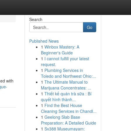
Search
Go
Published News
1
Winbox Mastery: A
Beginner's Guide
1
I cannot fulfill your latest
request.
1
Plumbing Services in
Toledo and Northwest Ohio:...
ted with
1
The Ultimate Manual to
que-
Marijuana Concentrates: ...
1
Thiết kế quán trà sữa : Bí
quyết hình thành...
1
Find the Best House
Cleaning Services in Chandl...
1
Geelong Slab Base
Preparation: A Detailed Guide
1
Sv388 Museumayam: