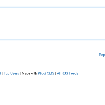
Rep
d
|
Top Users
| Made with
Kliqqi CMS
|
All RSS Feeds