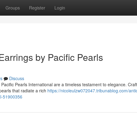
Groups
Register
Login
Earrings by Pacific Pearls
s
Discuss
Pacific Pearls International are a timeless testament to elegance. Craf
pearls that radiate a rich
https://nicoleulzw072047.tribunablog.com/anti
nal-51900356