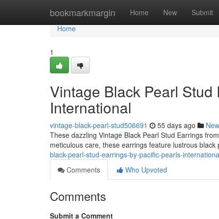
Home
bookmarkmargin
Home
New
Submit
Home
1
Vintage Black Pearl Stud 
International
vintage-black-pearl-stud506691
55 days ago
New
These dazzling Vintage Black Pearl Stud Earrings from 
meticulous care, these earrings feature lustrous black 
black-pearl-stud-earrings-by-pacific-pearls-internatio
Comments
Who Upvoted
Comments
Submit a Comment