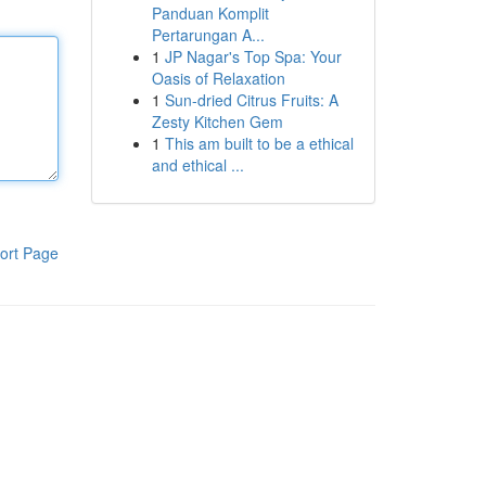
Panduan Komplit
Pertarungan A...
1
JP Nagar's Top Spa: Your
Oasis of Relaxation
1
Sun-dried Citrus Fruits: A
Zesty Kitchen Gem
1
This am built to be a ethical
and ethical ...
ort Page