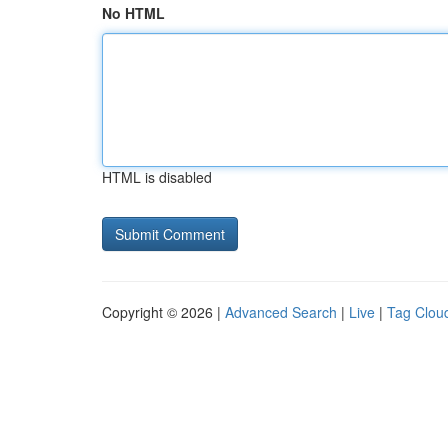
No HTML
HTML is disabled
Copyright © 2026 |
Advanced Search
|
Live
|
Tag Clou