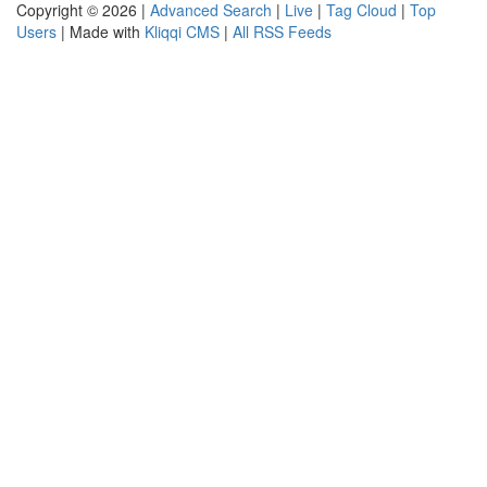
Copyright © 2026 |
Advanced Search
|
Live
|
Tag Cloud
|
Top
Users
| Made with
Kliqqi CMS
|
All RSS Feeds