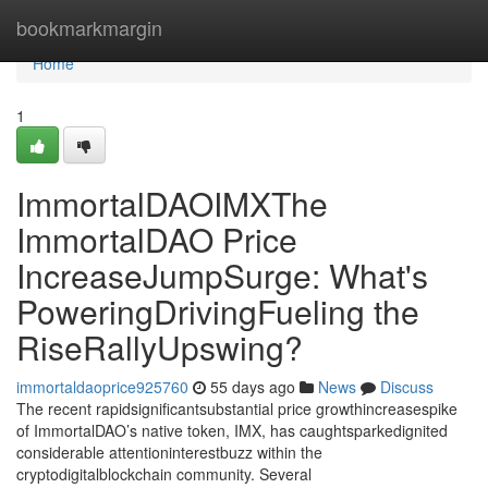
Home
bookmarkmargin
Home
1
ImmortalDAOIMXThe
ImmortalDAO Price
IncreaseJumpSurge: What's
PoweringDrivingFueling the
RiseRallyUpswing?
immortaldaoprice925760
55 days ago
News
Discuss
The recent rapidsignificantsubstantial price growthincreasespike
of ImmortalDAO’s native token, IMX, has caughtsparkedignited
considerable attentioninterestbuzz within the
cryptodigitalblockchain community. Several