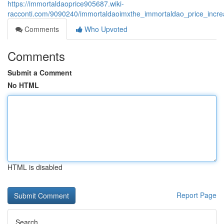
https://immortaldaoprice905687.wiki-
racconti.com/9090240/immortaldaoimxthe_immortaldao_price_incre
Comments
Who Upvoted
Comments
Submit a Comment
No HTML
HTML is disabled
Report Page
Search