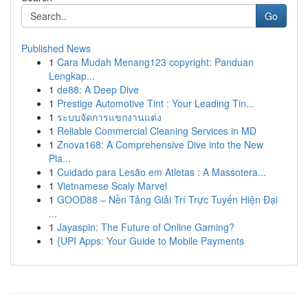
Go
Published News
1
Cara Mudah Menang123 copyright: Panduan
Lengkap...
1
de88: A Deep Dive
1
Prestige Automotive Tint : Your Leading Tin...
1
ระบบจัดการแขกงานแต่ง
1
Reliable Commercial Cleaning Services in MD
1
Znova168: A Comprehensive Dive into the New
Pla...
1
Cuidado para Lesão em Atletas : A Massotera...
1
Vietnamese Scaly Marvel
1
GOOD88 – Nền Tảng Giải Trí Trực Tuyến Hiện Đại
...
1
Jayaspin: The Future of Online Gaming?
1
{UPI Apps: Your Guide to Mobile Payments