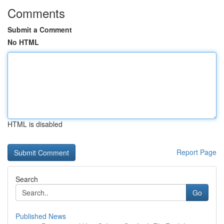
Comments
Submit a Comment
No HTML
HTML is disabled
Report Page
Search
Go
Published News