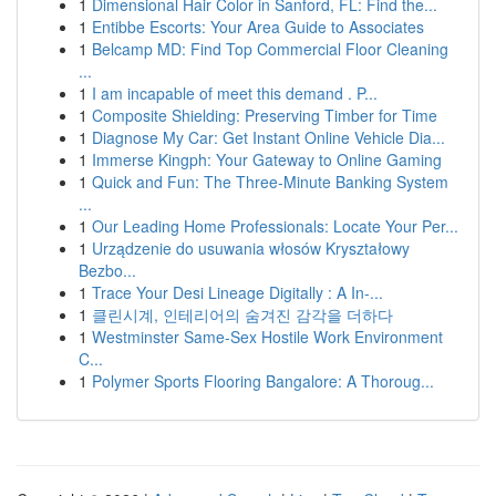
1
Dimensional Hair Color in Sanford, FL: Find the...
1
Entibbe Escorts: Your Area Guide to Associates
1
Belcamp MD: Find Top Commercial Floor Cleaning
...
1
I am incapable of meet this demand . P...
1
Composite Shielding: Preserving Timber for Time
1
Diagnose My Car: Get Instant Online Vehicle Dia...
1
Immerse Kingph: Your Gateway to Online Gaming
1
Quick and Fun: The Three-Minute Banking System
...
1
Our Leading Home Professionals: Locate Your Per...
1
Urządzenie do usuwania włosów Kryształowy
Bezbo...
1
Trace Your Desi Lineage Digitally : A In-...
1
클린시계, 인테리어의 숨겨진 감각을 더하다
1
Westminster Same-Sex Hostile Work Environment
C...
1
Polymer Sports Flooring Bangalore: A Thoroug...