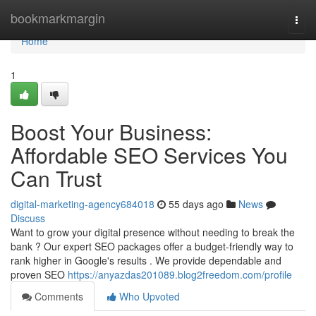
Home
bookmarkmargin
Togg
navi
Home
1
Boost Your Business:
Affordable SEO Services You
Can Trust
digital-marketing-agency684018
55 days ago
News
Discuss
Want to grow your digital presence without needing to break the
bank ? Our expert SEO packages offer a budget-friendly way to
rank higher in Google's results . We provide dependable and
proven SEO
https://anyazdas201089.blog2freedom.com/profile
Comments
Who Upvoted