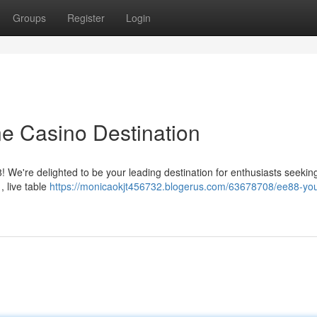
Groups
Register
Login
ne Casino Destination
 We're delighted to be your leading destination for enthusiasts seekin
, live table
https://monicaokjt456732.blogerus.com/63678708/ee88-you