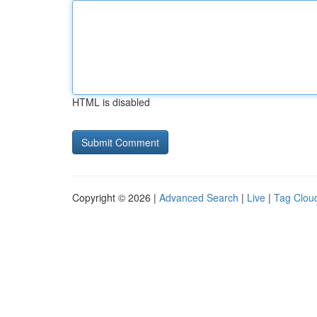
HTML is disabled
Copyright © 2026 |
Advanced Search
|
Live
|
Tag Clou