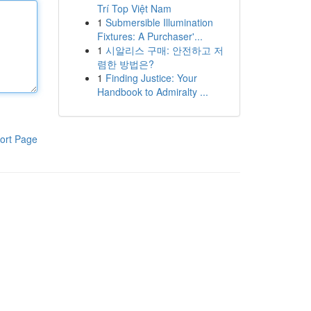
Trí Top Việt Nam
1
Submersible Illumination
Fixtures: A Purchaser'...
1
시알리스 구매: 안전하고 저
렴한 방법은?
1
Finding Justice: Your
Handbook to Admiralty ...
ort Page