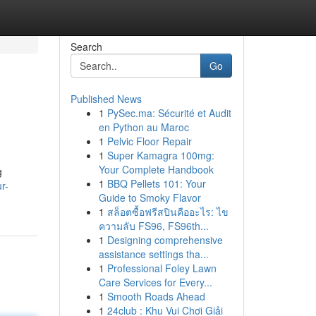
Search
Go
Published News
1
PySec.ma: Sécurité et Audit
en Python au Maroc
1
Pelvic Floor Repair
1
Super Kamagra 100mg:
Your Complete Handbook
g
1
BBQ Pellets 101: Your
r-
Guide to Smoky Flavor
1
สล็อตซื้อฟรีสปินคืออะไร: ไข
ความลับ FS96, FS96th...
1
Designing comprehensive
assistance settings tha...
1
Professional Foley Lawn
Care Services for Every...
1
Smooth Roads Ahead
1
24club : Khu Vui Chơi Giải