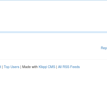
Rep
d
|
Top Users
| Made with
Kliqqi CMS
|
All RSS Feeds