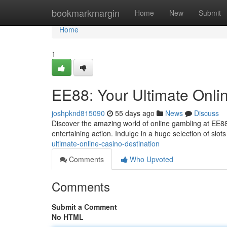
Home
bookmarkmargin
Home
New
Submit
Home
1
EE88: Your Ultimate Onli
joshpknd815090
55 days ago
News
Discuss
Discover the amazing world of online gambling at EE88!
entertaining action. Indulge in a huge selection of slots 
ultimate-online-casino-destination
Comments
Who Upvoted
Comments
Submit a Comment
No HTML