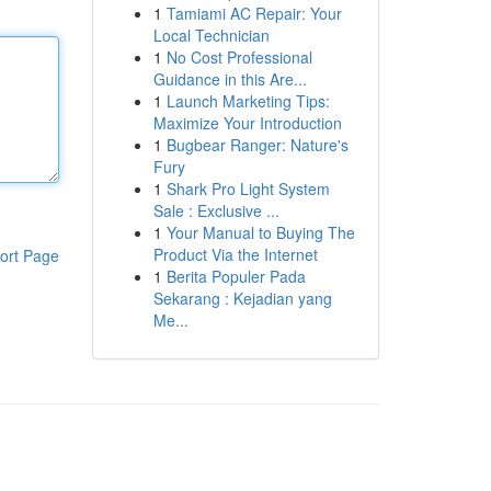
1
Tamiami AC Repair: Your
Local Technician
1
No Cost Professional
Guidance in this Are...
1
Launch Marketing Tips:
Maximize Your Introduction
1
Bugbear Ranger: Nature's
Fury
1
Shark Pro Light System
Sale : Exclusive ...
1
Your Manual to Buying The
Product Via the Internet
ort Page
1
Berita Populer Pada
Sekarang : Kejadian yang
Me...