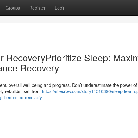
Groups
Register
Login
r RecoveryPrioritize Sleep: Maxi
ance Recovery
ent, overall well-being and progress. Don’t underestimate the power of
ly rebuilds itself from
https://sitesrow.com/story11510390/sleep-lean-op
ight-enhance-recovery