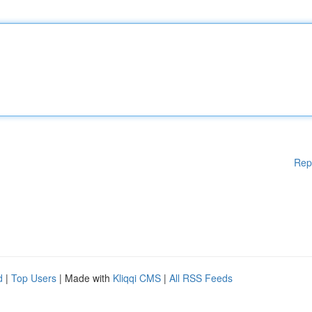
Rep
d
|
Top Users
| Made with
Kliqqi CMS
|
All RSS Feeds