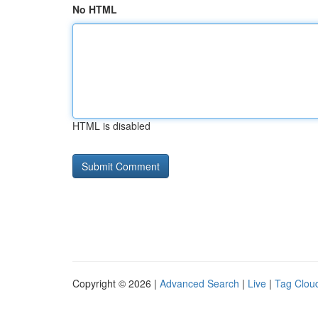
No HTML
HTML is disabled
Copyright © 2026 |
Advanced Search
|
Live
|
Tag Clou