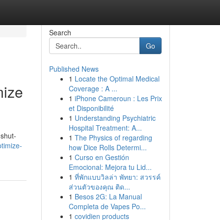
Search
Go
Published News
1
Locate the Optimal Medical
mize
Coverage : A ...
1
iPhone Cameroun : Les Prix
et Disponibilité
1
Understanding Psychiatric
Hospital Treatment: A...
 shut-
1
The Physics of regarding
timize-
how Dice Rolls Determi...
1
Curso en Gestión
Emocional: Mejora tu Lid...
1
ที่พักแบบวิลล่า พัทยา: สวรรค์
ส่วนตัวของคุณ ติด...
1
Besos 2G: La Manual
Completa de Vapes Po...
1
covidien products