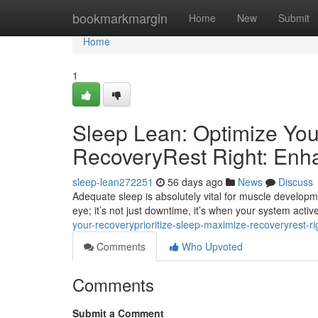
Home
bookmarkmargin
Home
New
Submit
Home
1
Sleep Lean: Optimize You
RecoveryRest Right: Enh
sleep-lean272251
56 days ago
News
Discuss
Adequate sleep is absolutely vital for muscle developm
eye; it’s not just downtime, it’s when your system active
your-recoveryprioritize-sleep-maximize-recoveryrest-r
Comments
Who Upvoted
Comments
Submit a Comment