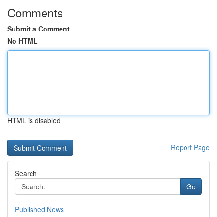
Comments
Submit a Comment
No HTML
HTML is disabled
Report Page
Search
Go
Published News