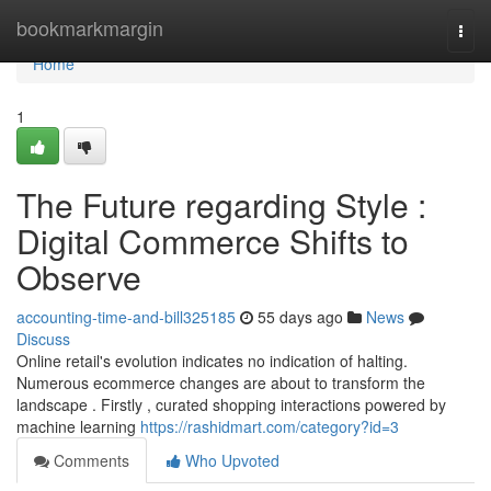
Home
bookmarkmargin
Togg
navi
Home
1
The Future regarding Style :
Digital Commerce Shifts to
Observe
accounting-time-and-bill325185
55 days ago
News
Discuss
Online retail's evolution indicates no indication of halting.
Numerous ecommerce changes are about to transform the
landscape . Firstly , curated shopping interactions powered by
machine learning
https://rashidmart.com/category?id=3
Comments
Who Upvoted