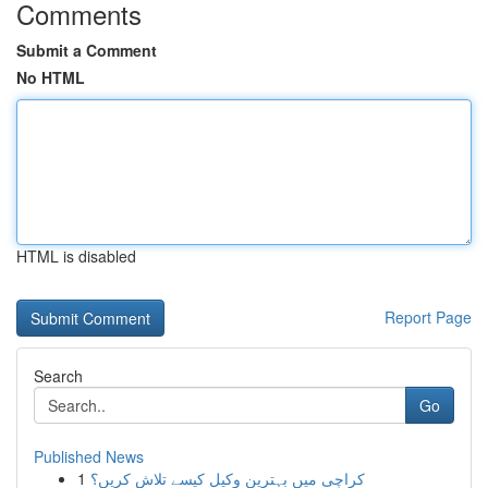
Comments
Submit a Comment
No HTML
HTML is disabled
Report Page
Search
Go
Published News
1
کراچی میں بہترین وکیل کیسے تلاش کریں؟