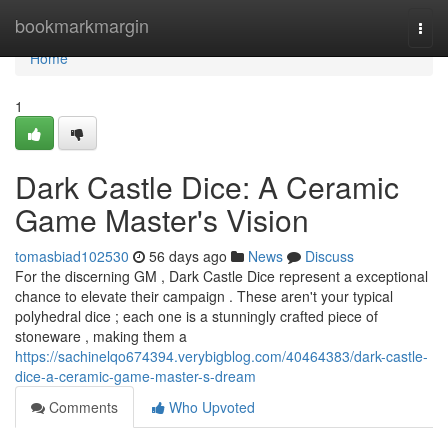
Home
bookmarkmargin
Togg
navi
Home
1
Dark Castle Dice: A Ceramic
Game Master's Vision
tomasbiad102530
56 days ago
News
Discuss
For the discerning GM , Dark Castle Dice represent a exceptional
chance to elevate their campaign . These aren't your typical
polyhedral dice ; each one is a stunningly crafted piece of
stoneware , making them a
https://sachinelqo674394.verybigblog.com/40464383/dark-castle-
dice-a-ceramic-game-master-s-dream
Comments
Who Upvoted