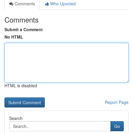
Comments
Who Upvoted
Comments
Submit a Comment
No HTML
HTML is disabled
Report Page
Search
Go