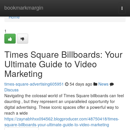
Home
bookmarkmargin
Togg
navi
Home
1
Times Square Billboards: Your
Ultimate Guide to Video
Marketing
times-square-advertising605951
54 days ago
News
Discuss
Navigating the colossal world of Times Square billboards can feel
daunting , but they represent an unparalleled opportunity for
digital advertising. These iconic spaces offer a powerful way to
reach a wide
https://zaynabhhxx094562.blogproducer.com/48750418/times-
square-billboards-your-ultimate-guide-to-video-marketing