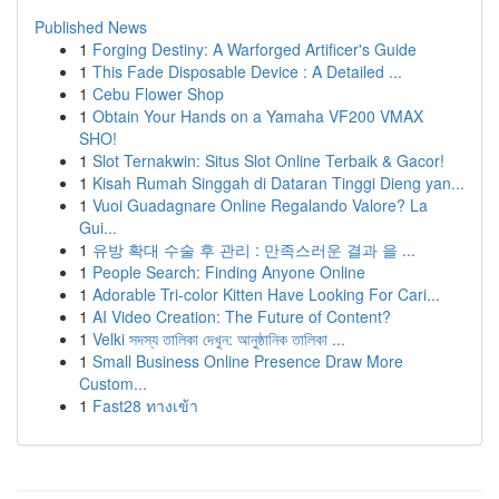
Published News
1
Forging Destiny: A Warforged Artificer's Guide
1
This Fade Disposable Device : A Detailed ...
1
Cebu Flower Shop
1
Obtain Your Hands on a Yamaha VF200 VMAX
SHO!
1
Slot Ternakwin: Situs Slot Online Terbaik & Gacor!
1
Kisah Rumah Singgah di Dataran Tinggi Dieng yan...
1
Vuoi Guadagnare Online Regalando Valore? La
Gui...
1
유방 확대 수술 후 관리 : 만족스러운 결과 을 ...
1
People Search: Finding Anyone Online
1
Adorable Tri-color Kitten Have Looking For Cari...
1
AI Video Creation: The Future of Content?
1
Velki সদস্য তালিকা দেখুন: আনুষ্ঠানিক তালিকা ...
1
Small Business Online Presence Draw More
Custom...
1
Fast28 ทางเข้า