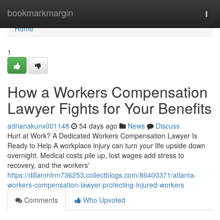
Home
bookmarkmargin
Togg
navi
Home
1
How a Workers Compensation
Lawyer Fights for Your Benefits
adrianakunx001148
54 days ago
News
Discuss
Hurt at Work? A Dedicated Workers Compensation Lawyer Is
Ready to Help A workplace injury can turn your life upside down
overnight. Medical costs pile up, lost wages add stress to
recovery, and the workers'
https://dillanmlrm736253.collectblogs.com/86400371/atlanta-
workers-compensation-lawyer-protecting-injured-workers
Comments
Who Upvoted