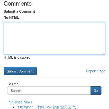
Comments
Submit a Comment
No HTML
HTML is disabled
Report Page
Search
Go
Published News
1
时尚icon ，妈咪 นาง 都很 漂亮 还 气...