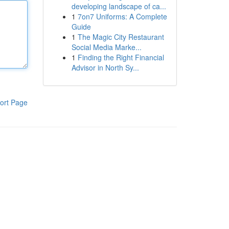
developing landscape of ca...
1
7on7 Uniforms: A Complete
Guide
1
The Magic City Restaurant
Social Media Marke...
1
Finding the Right Financial
Advisor in North Sy...
ort Page