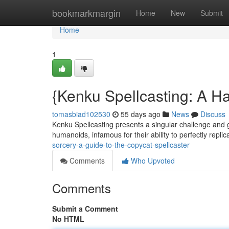
Home
bookmarkmargin
Home
New
Submit
Home
1
{Kenku Spellcasting: A H
tomasbiad102530
55 days ago
News
Discuss
Kenku Spellcasting presents a singular challenge and gr
humanoids, infamous for their ability to perfectly repl
sorcery-a-guide-to-the-copycat-spellcaster
Comments
Who Upvoted
Comments
Submit a Comment
No HTML