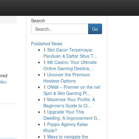
Search
Go
Published News
1
Slot Gacor Terpercaya:
Panduan & Daftar Situs T...
1
88i Casino: Your Ultimate
Online Gaming Destina...
1
Uncover the Premium
ered
Hostess Options
nku-
1
ON68 – Premier on the net
Spin & Slot Gaming Pl...
1
Maximize Your Profits: A
Beginner's Guide to Cl...
1
Upgrade Your This
Dwelling: A Improvement G...
1
Poppo Agency Kaise
Khole?
1
Ways to navigate the