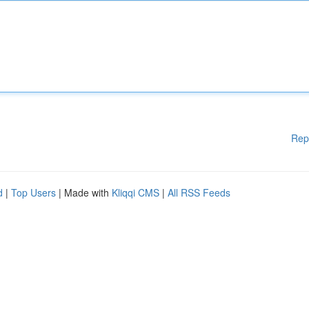
Rep
d
|
Top Users
| Made with
Kliqqi CMS
|
All RSS Feeds