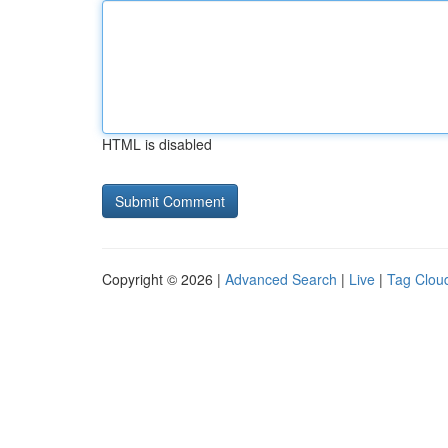
HTML is disabled
Copyright © 2026 |
Advanced Search
|
Live
|
Tag Clou