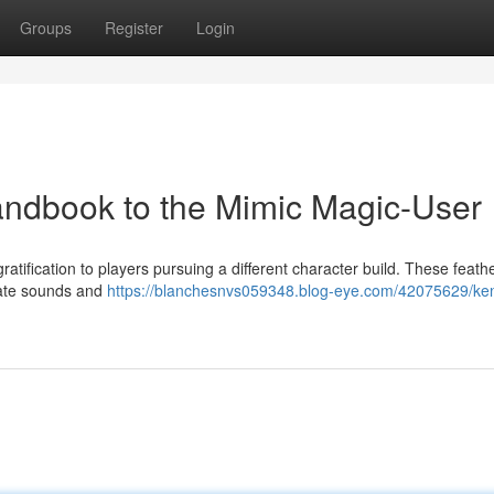
Groups
Register
Login
andbook to the Mimic Magic-User
atification to players pursuing a different character build. These feath
icate sounds and
https://blanchesnvs059348.blog-eye.com/42075629/ke