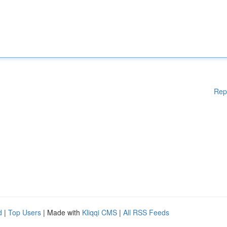
Rep
d
|
Top Users
| Made with
Kliqqi CMS
|
All RSS Feeds