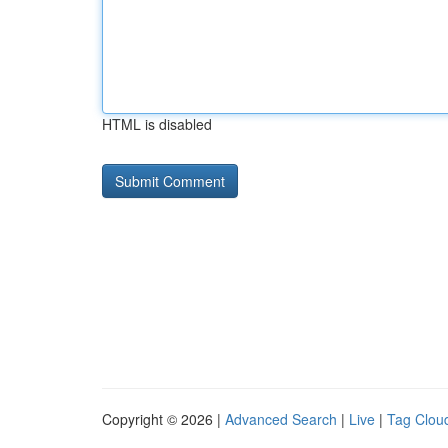
HTML is disabled
Copyright © 2026 |
Advanced Search
|
Live
|
Tag Clou