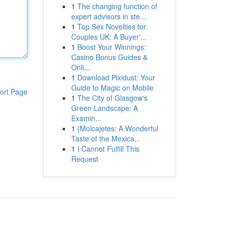
1
The changing function of
expert advisors in ste...
1
Top Sex Novelties for
Couples UK: A Buyer'...
1
Boost Your Winnings:
Casino Bonus Guides &
Onli...
1
Download Pixidust: Your
Guide to Magic on Mobile
ort Page
1
The City of Glasgow's
Green Landscape: A
Examin...
1
{Molcajetes: A Wonderful
Taste of the Mexica...
1
I Cannot Fulfill This
Request