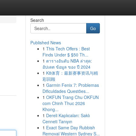
Search
Go
Published News
1
This Tech Offers : Best
Finds Under $ $50 Th...
1
ตารางอันดับ NBA ล่าสุด:
อัปเดต ข้อมูล ของ ปี 2024
1
K8体育：最新赛事资讯与精
彩回顾
1
Garmin Fenix 7: Problemas
Dificuldades Questões...
1
OKFUN Trang Chu OKFUN
com Chinh Thuc 2026
Khong...
1
Dereli Kaplıcaları: Saklı
Cenneti Tanıyın
1
Exact Same Day Rubbish
Removal Western Sydney S...