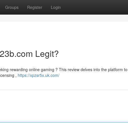
Groups
Register
Login
123b.com Legit?
eeking rewarding online gaming ? This review delves into the platform to
licensing ,
https://xpzsr5x.uk.com/