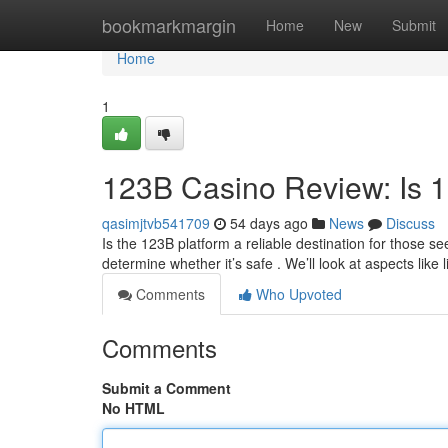
Home
bookmarkmargin
Home
New
Submit
Home
1
123B Casino Review: Is 
qasimjtvb541709
54 days ago
News
Discuss
Is the 123B platform a reliable destination for those s
determine whether it’s safe . We’ll look at aspects like 
Comments
Who Upvoted
Comments
Submit a Comment
No HTML