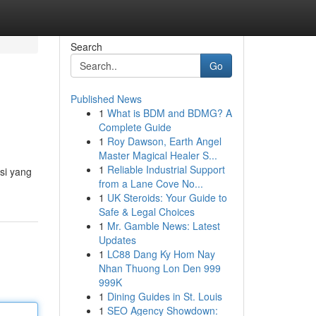
Search
Go
Published News
1
What is BDM and BDMG? A
Complete Guide
1
Roy Dawson, Earth Angel
Master Magical Healer S...
1
Reliable Industrial Support
si yang
from a Lane Cove No...
1
UK Steroids: Your Guide to
Safe & Legal Choices
1
Mr. Gamble News: Latest
Updates
1
LC88 Dang Ky Hom Nay
Nhan Thuong Lon Den 999
999K
1
Dining Guides in St. Louis
1
SEO Agency Showdown: