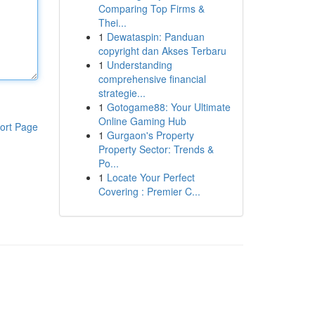
Comparing Top Firms &
Thei...
1
Dewataspin: Panduan
copyright dan Akses Terbaru
1
Understanding
comprehensive financial
strategie...
1
Gotogame88: Your Ultimate
Online Gaming Hub
ort Page
1
Gurgaon's Property
Property Sector: Trends &
Po...
1
Locate Your Perfect
Covering : Premier C...