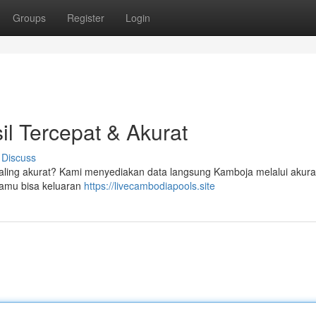
Groups
Register
Login
l Tercepat & Akurat
Discuss
ling akurat? Kami menyediakan data langsung Kamboja melalui akura
 kamu bisa keluaran
https://livecambodiapools.site