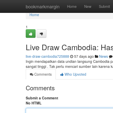
Home
bookmarkmargin
Home
New
Submit
Home
1
Live Draw Cambodia: Hasi
live-draw-cambodia725888
57 days ago
News
Ingin mendapatkan data undian langsung Cambodia pa
sangat tinggi . Tak perlu mencari sumber lain karena
Comments
Who Upvoted
Comments
Submit a Comment
No HTML