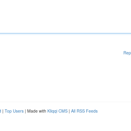
Rep
d
|
Top Users
| Made with
Kliqqi CMS
|
All RSS Feeds