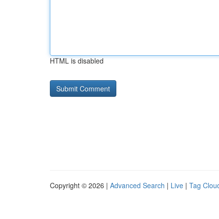
HTML is disabled
Copyright © 2026 |
Advanced Search
|
Live
|
Tag Clou