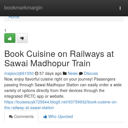
Home
bookmarkmargin
Togg
navi
Home
1
Book Cuisine on Railways at
Sawai Madhopur Train
majaxczj661550
57 days ago
News
Discuss
Now, enjoy flavorful cuisine right on your journey! Passengers
passing through Sawai Madhopur Station can easily order a wide
variety of options directly from their devices through the
integrated IRCTC app or website.
https://louisesuyk725844.blog5.net/93759932/book-cuisine-on-
the-railway-at-sawai-station
Comments
Who Upvoted