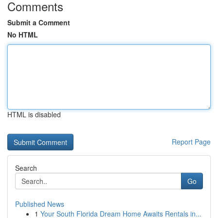
Comments
Submit a Comment
No HTML
HTML is disabled
Report Page
Search
Go
Published News
1
Your South Florida Dream Home Awaits Rentals in...