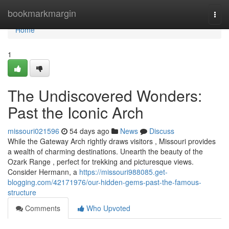
Home
bookmarkmargin
Togg
navi
Home
1
The Undiscovered Wonders:
Past the Iconic Arch
missouri021596
54 days ago
News
Discuss
While the Gateway Arch rightly draws visitors , Missouri provides
a wealth of charming destinations. Unearth the beauty of the
Ozark Range , perfect for trekking and picturesque views.
Consider Hermann, a
https://missouri988085.get-
blogging.com/42171976/our-hidden-gems-past-the-famous-
structure
Comments
Who Upvoted