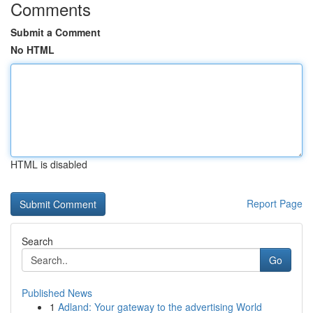
Comments
Submit a Comment
No HTML
HTML is disabled
Report Page
Search
Go
Published News
1
Adland: Your gateway to the advertising World