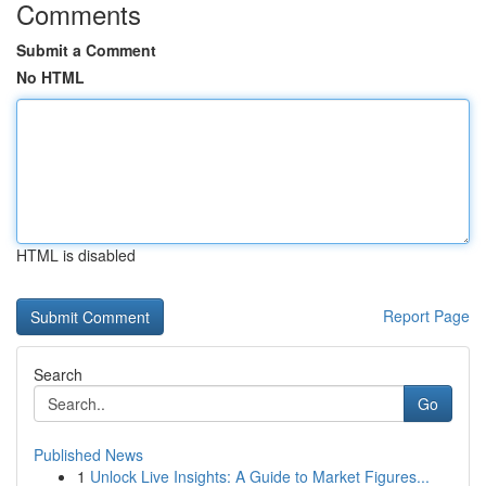
Comments
Submit a Comment
No HTML
HTML is disabled
Report Page
Search
Go
Published News
1
Unlock Live Insights: A Guide to Market Figures...