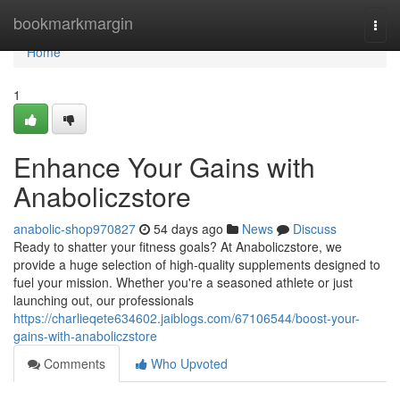
Home
bookmarkmargin
Togg
navi
Home
1
Enhance Your Gains with
Anaboliczstore
anabolic-shop970827
54 days ago
News
Discuss
Ready to shatter your fitness goals? At Anaboliczstore, we
provide a huge selection of high-quality supplements designed to
fuel your mission. Whether you're a seasoned athlete or just
launching out, our professionals
https://charlieqete634602.jaiblogs.com/67106544/boost-your-
gains-with-anaboliczstore
Comments
Who Upvoted