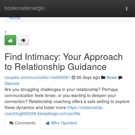
Home
bookmarkmargin
Togg
navi
Home
1
Find Intimacy: Your Approach
to Relationship Guidance
couples-communication-he600061
56 days ago
News
Discuss
Are you struggling challenges in your relationship? Perhaps
communication feels tense, or you wanting to deepen your
connection? Relationship coaching offers a safe setting to explore
these dynamics and foster more
https://relationship-
coaching606328.bleepblogs.com/profile
Comments
Who Upvoted