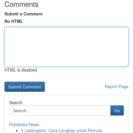
Comments
Submit a Comment
No HTML
HTML is disabled
Report Page
Search
Go
Published News
1
{Jatengtoto: Cara Lengkap untuk Pemula