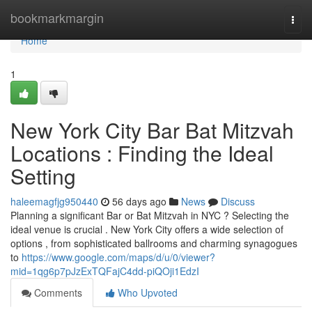
Home
bookmarkmargin
Togg
navi
Home
1
New York City Bar Bat Mitzvah
Locations : Finding the Ideal
Setting
haleemagfjg950440
56 days ago
News
Discuss
Planning a significant Bar or Bat Mitzvah in NYC ? Selecting the
ideal venue is crucial . New York City offers a wide selection of
options , from sophisticated ballrooms and charming synagogues
to
https://www.google.com/maps/d/u/0/viewer?
mid=1qg6p7pJzExTQFajC4dd-piQOji1EdzI
Comments
Who Upvoted