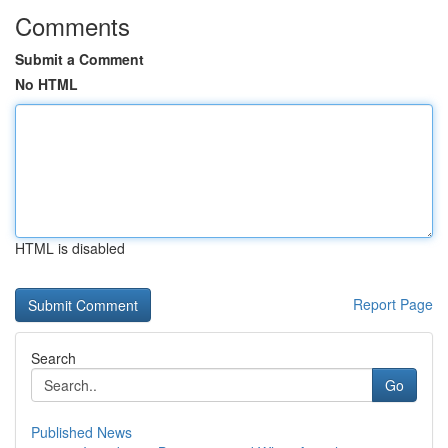
Comments
Submit a Comment
No HTML
HTML is disabled
Report Page
Search
Go
Published News