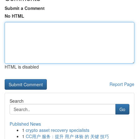
Submit a Comment
No HTML
HTML is disabled
Report Page
Search
Go
Published News
1
crypto asset recovery specialists
1
CC用户 服务：提升 用户 体验 的 关键 技巧