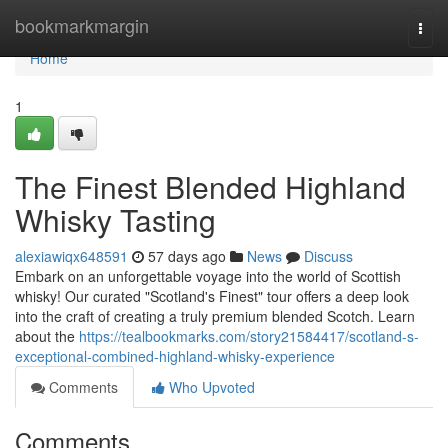
Home
bookmarkmargin
Togg
navi
Home
1
The Finest Blended Highland
Whisky Tasting
alexiawiqx648591
57 days ago
News
Discuss
Embark on an unforgettable voyage into the world of Scottish
whisky! Our curated "Scotland's Finest" tour offers a deep look
into the craft of creating a truly premium blended Scotch. Learn
about the
https://tealbookmarks.com/story21584417/scotland-s-
exceptional-combined-highland-whisky-experience
Comments
Who Upvoted
Comments