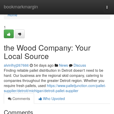
Home
bookmarkmargin
Togg
navi
Home
1
the Wood Company: Your
Local Source
alvinlhyj267666
54 days ago
News
Discuss
Finding reliable pallet distribution in Detroit doesn't need to be
hard. Our business are the regional skid company, catering to
companies throughout the greater Detroit region. Whether you
require fresh pallets, used
https://www.palletjunction.com/pallet-
supplier/detroit/michigan/detroit-pallet-supplier
Comments
Who Upvoted
Comments