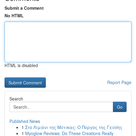
Submit a Comment
No HTML
HTML is disabled
Report Page
Search
Go
Published News
1
Στο Λιμάνι της Μύτικας: Ο Πύργος της Γεύσης
1
Myoglow Reviews: Do These Creations Really