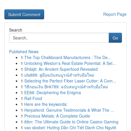
Report Page
Search
Go
Published News
1
The Top Chalkboard Manufacturers : The De...
1
Unlocking Weston's Real Estate Potential: A Sel...
1
Shilajit: An Ancient Superfood Revealed
1
ufa888: คู่มือฉบับสมบูรณ์สำหรับมือใหม่
1
Selecting the Perfect Fiber Laser Cutter: A Com...
1
วิธีถอนเงิน Bnk789: ฉบับสมบูรณ์สำหรับมือใหม่
1
EE88: Deciphering the Enigma
1
Rail Food
1
Here are the keywords:
1
Herpafend: Genuine Testimonials & What The ...
1
Precious Metals: A Complete Guide
1
88m: The Ultimate Guide to Online Casino Gaming
1
vao sbobet: Hướng Dẫn Chi Tiết Dành Cho Người