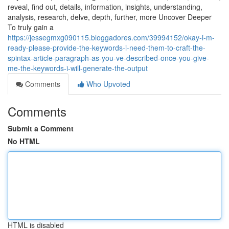
reveal, find out, details, information, insights, understanding,
analysis, research, delve, depth, further, more Uncover Deeper
To truly gain a
https://jessegmxg090115.bloggadores.com/39994152/okay-i-m-
ready-please-provide-the-keywords-i-need-them-to-craft-the-
spintax-article-paragraph-as-you-ve-described-once-you-give-
me-the-keywords-i-will-generate-the-output
Comments
Who Upvoted
Comments
Submit a Comment
No HTML
HTML is disabled