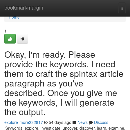
Home
bookmarkmargin
Togg
navi
Home
1
Okay, I'm ready. Please
provide the keywords. I need
them to craft the spintax article
paragraph as you've
described. Once you give me
the keywords, I will generate
the output.
explore-more232817
54 days ago
News
Discuss
Keywords: explore, investigate, uncover, discover, learn, examine,