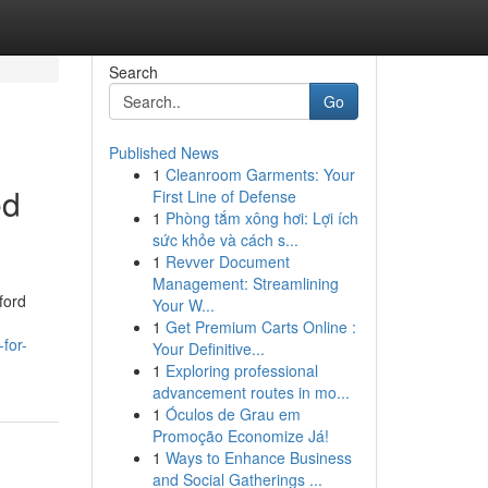
Search
Go
Published News
1
Cleanroom Garments: Your
ed
First Line of Defense
1
Phòng tắm xông hơi: Lợi ích
sức khỏe và cách s...
1
Revver Document
Management: Streamlining
ford
Your W...
1
Get Premium Carts Online :
for-
Your Definitive...
1
Exploring professional
advancement routes in mo...
1
Óculos de Grau em
Promoção Economize Já!
1
Ways to Enhance Business
and Social Gatherings ...