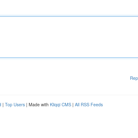
Rep
d
|
Top Users
| Made with
Kliqqi CMS
|
All RSS Feeds