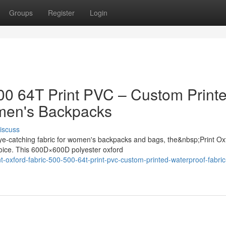
Groups
Register
Login
500 64T Print PVC – Custom Print
omen's Backpacks
iscuss
ye-catching fabric for women's backpacks and bags, the&nbsp;Print Ox
oice. This 600D×600D polyester oxford
t-oxford-fabric-500-500-64t-print-pvc-custom-printed-waterproof-fabric-