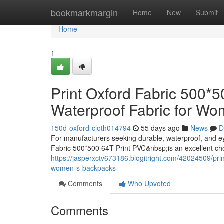
Home
bookmarkmargin
Home
New
Submit
Home
1
Print Oxford Fabric 500*
Waterproof Fabric for W
150d-oxford-cloth014794
55 days ago
News
D
For manufacturers seeking durable, waterproof, and e
Fabric 500*500 64T Print PVC&nbsp;is an excellent ch
https://jasperxctv673186.blogitright.com/42024509/prin
women-s-backpacks
Comments
Who Upvoted
Comments