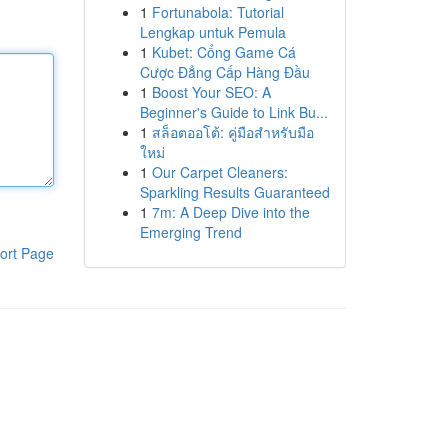
1
Fortunabola: Tutorial
Lengkap untuk Pemula
1
Kubet: Cổng Game Cá
Cược Đẳng Cấp Hàng Đầu
1
Boost Your SEO: A
Beginner's Guide to Link Bu...
1
สล็อตออโต้: คู่มือสำหรับมือ
ใหม่
1
Our Carpet Cleaners:
Sparkling Results Guaranteed
1
7m: A Deep Dive into the
Emerging Trend
ort Page