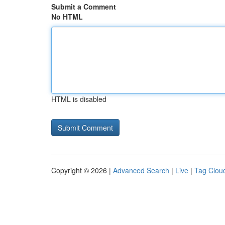
Submit a Comment
No HTML
HTML is disabled
Copyright © 2026 |
Advanced Search
|
Live
|
Tag Clou