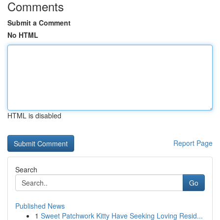
Comments
Submit a Comment
No HTML
HTML is disabled
Report Page
Search
Go
Published News
1
Sweet Patchwork Kitty Have Seeking Loving Resid...