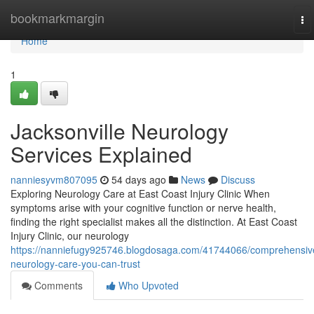
Home
bookmarkmargin
To
na
Home
1
Jacksonville Neurology
Services Explained
nanniesyvm807095
54 days ago
News
Discuss
Exploring Neurology Care at East Coast Injury Clinic When
symptoms arise with your cognitive function or nerve health,
finding the right specialist makes all the distinction. At East Coast
Injury Clinic, our neurology
https://nanniefugy925746.blogdosaga.com/41744066/comprehensiv
neurology-care-you-can-trust
Comments
Who Upvoted