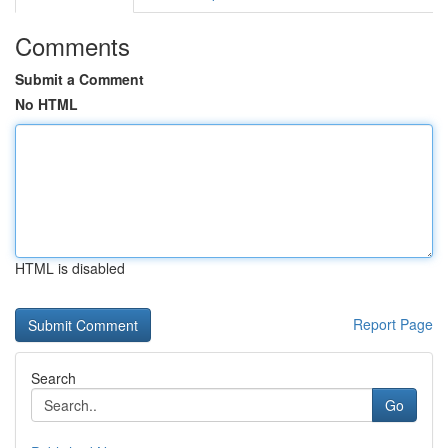
Comments
Submit a Comment
No HTML
HTML is disabled
Report Page
Search
Go