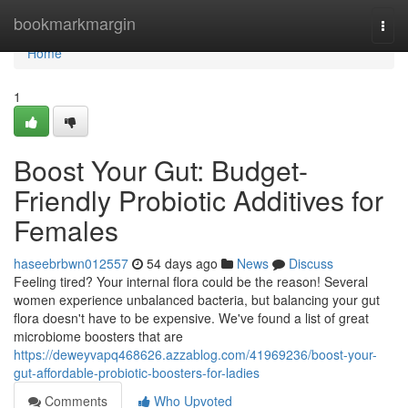
Home
bookmarkmargin
Togg
navi
Home
1
Boost Your Gut: Budget-
Friendly Probiotic Additives for
Females
haseebrbwn012557
54 days ago
News
Discuss
Feeling tired? Your internal flora could be the reason! Several
women experience unbalanced bacteria, but balancing your gut
flora doesn't have to be expensive. We've found a list of great
microbiome boosters that are
https://deweyvapq468626.azzablog.com/41969236/boost-your-
gut-affordable-probiotic-boosters-for-ladies
Comments
Who Upvoted