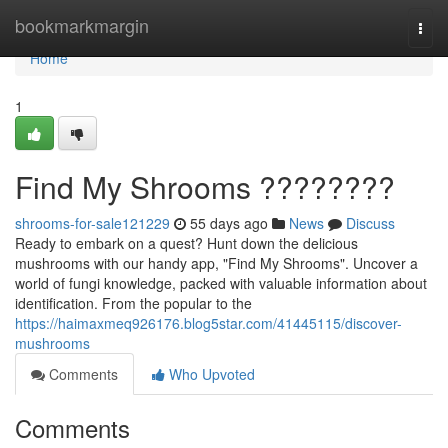
Home
bookmarkmargin
Togg
navi
Home
1
Find My Shrooms ????????
shrooms-for-sale121229
55 days ago
News
Discuss
Ready to embark on a quest? Hunt down the delicious
mushrooms with our handy app, "Find My Shrooms". Uncover a
world of fungi knowledge, packed with valuable information about
identification. From the popular to the
https://haimaxmeq926176.blog5star.com/41445115/discover-
mushrooms
Comments
Who Upvoted
Comments