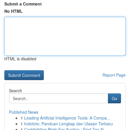
Submit a Comment
No HTML
HTML is disabled
Report Page
Search
Go
Published News
1
Leading Artificial Intelligence Tools: A Compa...
1
Indototo: Panduan Lengkap dan Ulasan Terbaru
1
Cockfighting Birds For Auction : Find Top-N...