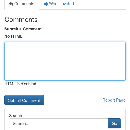
Comments
Who Upvoted
Comments
Submit a Comment
No HTML
HTML is disabled
Report Page
Search
Go