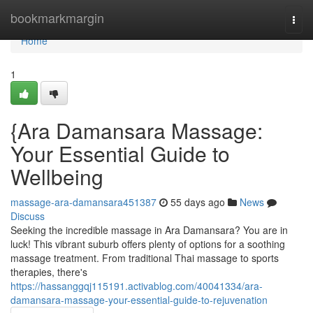
Home
bookmarkmargin
Togg
navi
Home
1
{Ara Damansara Massage:
Your Essential Guide to
Wellbeing
massage-ara-damansara451387
55 days ago
News
Discuss
Seeking the incredible massage in Ara Damansara? You are in
luck! This vibrant suburb offers plenty of options for a soothing
massage treatment. From traditional Thai massage to sports
therapies, there's
https://hassanggqj115191.activablog.com/40041334/ara-
damansara-massage-your-essential-guide-to-rejuvenation