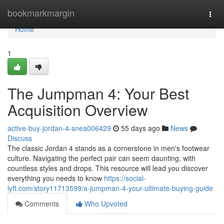
Home
bookmarkmargin
Togg
navi
Home
1
The Jumpman 4: Your Best
Acquisition Overview
active-buy-jordan-4-snea006429
55 days ago
News
Discuss
The classic Jordan 4 stands as a cornerstone in men's footwear
culture. Navigating the perfect pair can seem daunting, with
countless styles and drops. This resource will lead you discover
everything you needs to know
https://social-
lyft.com/story11713599/a-jumpman-4-your-ultimate-buying-guide
Comments
Who Upvoted