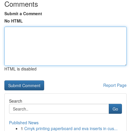
Comments
Submit a Comment
No HTML
HTML is disabled
Report Page
Search
Go
Published News
1
Cmyk printing paperboard and eva inserts in cus...