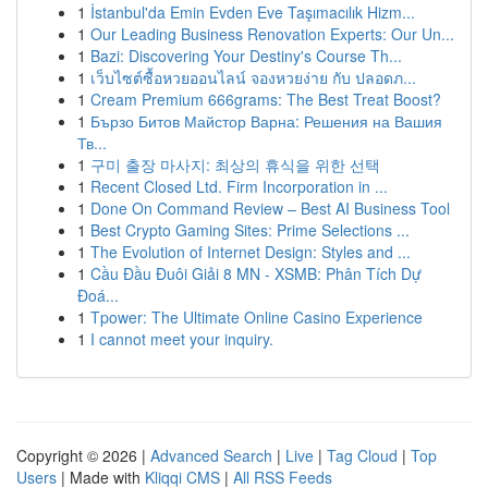
1
İstanbul'da Emin Evden Eve Taşımacılık Hizm...
1
Our Leading Business Renovation Experts: Our Un...
1
Bazi: Discovering Your Destiny's Course Th...
1
เว็บไซต์ซื้อหวยออนไลน์ จองหวยง่าย กับ ปลอดภ...
1
Cream Premium 666grams: The Best Treat Boost?
1
Бързо Битов Майстор Варна: Решения на Вашия
Тв...
1
구미 출장 마사지: 최상의 휴식을 위한 선택
1
Recent Closed Ltd. Firm Incorporation in ...
1
Done On Command Review – Best AI Business Tool
1
Best Crypto Gaming Sites: Prime Selections ...
1
The Evolution of Internet Design: Styles and ...
1
Cầu Đầu Đuôi Giải 8 MN - XSMB: Phân Tích Dự
Đoá...
1
Tpower: The Ultimate Online Casino Experience
1
I cannot meet your inquiry.
Copyright © 2026 |
Advanced Search
|
Live
|
Tag Cloud
|
Top
Users
| Made with
Kliqqi CMS
|
All RSS Feeds