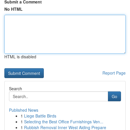
Submit a Comment
No HTML
HTML is disabled
Report Page
Search
Go
Published News
1
Liege Battle Birds
1
Selecting the Best Office Furnishings Ven...
1
Rubbish Removal Inner West Aiding Prepare