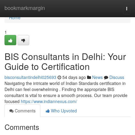
Home
bookmarkmargin
Togg
navi
Home
1
BIS Consultants in Delhi: Your
Guide to Certification
bisconsultantindelhi025693
54 days ago
News
Discuss
Navigating the intricate world of Indian Standards certification in
Delhi can feel overwhelming . Finding the appropriate BIS
consultant is vital to ensure a smooth process. Our team provide
focused
https://www.indiannexus.com/
Comments
Who Upvoted
Comments