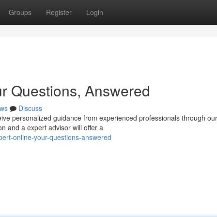
Groups
Register
Login
ur Questions, Answered
ws
Discuss
ive personalized guidance from experienced professionals through ou
n and a expert advisor will offer a
xpert-online-your-questions-answered