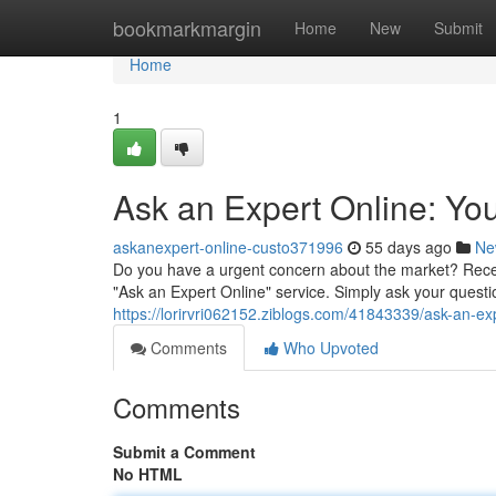
Home
bookmarkmargin
Home
New
Submit
Home
1
Ask an Expert Online: Yo
askanexpert-online-custo371996
55 days ago
Ne
Do you have a urgent concern about the market? Rece
"Ask an Expert Online" service. Simply ask your questio
https://lorirvri062152.ziblogs.com/41843339/ask-an-e
Comments
Who Upvoted
Comments
Submit a Comment
No HTML