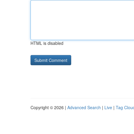
HTML is disabled
Copyright © 2026 |
Advanced Search
|
Live
|
Tag Clou