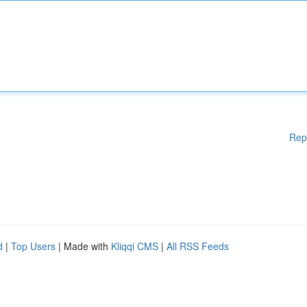
Rep
d
|
Top Users
| Made with
Kliqqi CMS
|
All RSS Feeds