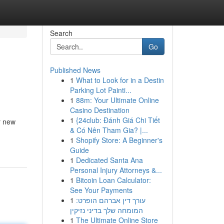
Search
Go
Published News
1
What to Look for in a Destin
Parking Lot Painti...
1
88m: Your Ultimate Online
Casino Destination
1
{24club: Đánh Giá Chi Tiết
r new
& Có Nên Tham Gia? |...
1
Shopify Store: A Beginner's
Guide
1
Dedicated Santa Ana
Personal Injury Attorneys &...
1
Bitcoin Loan Calculator:
See Your Payments
1
עורך דין אברהם הופרט:
המומחה שלך בדיני נזיקין
1
The Ultimate Online Store