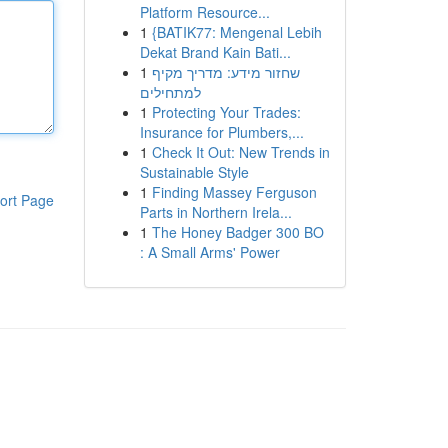
Platform Resource...
1
{BATIK77: Mengenal Lebih
Dekat Brand Kain Bati...
1
שחזור מידע: מדריך מקיף
למתחילים
1
Protecting Your Trades:
Insurance for Plumbers,...
1
Check It Out: New Trends in
Sustainable Style
1
Finding Massey Ferguson
ort Page
Parts in Northern Irela...
1
The Honey Badger 300 BO
: A Small Arms' Power