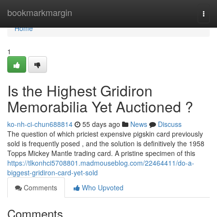
Home
bookmarkmargin
Togg
navi
Home
1
Is the Highest Gridiron
Memorabilia Yet Auctioned ?
ko-nh-ci-chun688814
55 days ago
News
Discuss
The question of which priciest expensive pigskin card previously
sold is frequently posed , and the solution is definitively the 1958
Topps Mickey Mantle trading card. A pristine specimen of this
https://tlkonhci5708801.madmouseblog.com/22464411/do-a-
biggest-gridiron-card-yet-sold
Comments
Who Upvoted
Comments