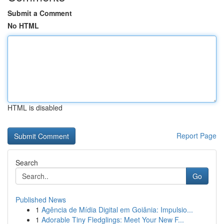
Submit a Comment
No HTML
HTML is disabled
Report Page
Search
Go
Published News
1
Agência de Mídia Digital em Goiânia: Impulsio...
1
Adorable Tiny Fledglings: Meet Your New F...