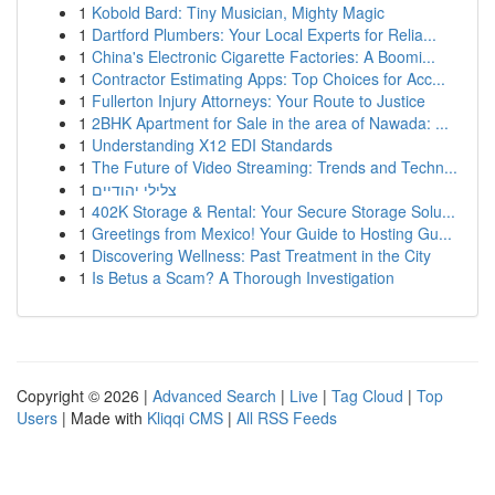
1
Kobold Bard: Tiny Musician, Mighty Magic
1
Dartford Plumbers: Your Local Experts for Relia...
1
China's Electronic Cigarette Factories: A Boomi...
1
Contractor Estimating Apps: Top Choices for Acc...
1
Fullerton Injury Attorneys: Your Route to Justice
1
2BHK Apartment for Sale in the area of Nawada: ...
1
Understanding X12 EDI Standards
1
The Future of Video Streaming: Trends and Techn...
1
צלילי יהודיים
1
402K Storage & Rental: Your Secure Storage Solu...
1
Greetings from Mexico! Your Guide to Hosting Gu...
1
Discovering Wellness: Past Treatment in the City
1
Is Betus a Scam? A Thorough Investigation
Copyright © 2026 |
Advanced Search
|
Live
|
Tag Cloud
|
Top
Users
| Made with
Kliqqi CMS
|
All RSS Feeds