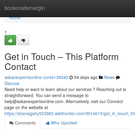
Home
bookmarkmargin
Home
1
Get in Touch – This Platform
Contact
askanexpertsonline-conta139340
54 days ago
News
Discuss
Need help or want to learn about our services ? Reaching out is
straightforward. You can send a message to
help@askanexpertsonline.com
. Alternatively, visit our Connect
page on the website at
https://shaniagshy523983.wikifrontier.com/9014615/get_in_touch_th
Comments
Who Upvoted