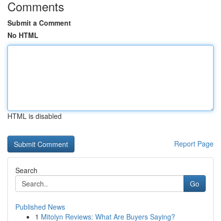
Comments
Submit a Comment
No HTML
HTML is disabled
Report Page
Search
Go
Published News
1
Mitolyn Reviews: What Are Buyers Saying?