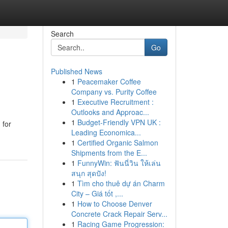
Search
Go
Published News
1
Peacemaker Coffee
Company vs. Purity Coffee
1
Executive Recruitment :
Outlooks and Approac...
1
Budget-Friendly VPN UK :
 for
Leading Economica...
1
Certified Organic Salmon
Shipments from the E...
1
FunnyWin: ฟันนี่วิน ให้เล่น
สนุก สุดปัง!
1
Tìm cho thuê dự án Charm
City – Giá tốt ,...
1
How to Choose Denver
Concrete Crack Repair Serv...
1
Racing Game Progression: