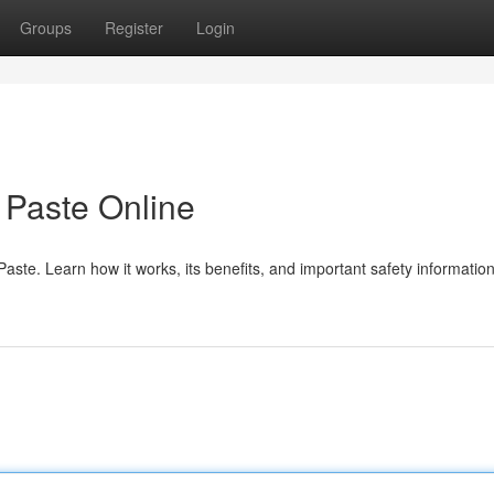
Groups
Register
Login
Paste Online
te. Learn how it works, its benefits, and important safety information