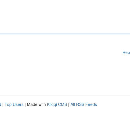
Rep
d
|
Top Users
| Made with
Kliqqi CMS
|
All RSS Feeds