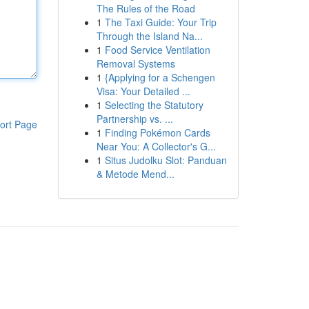
The Rules of the Road
1
The Taxi Guide: Your Trip
Through the Island Na...
1
Food Service Ventilation
Removal Systems
1
{Applying for a Schengen
Visa: Your Detailed ...
1
Selecting the Statutory
Partnership vs. ...
ort Page
1
Finding Pokémon Cards
Near You: A Collector's G...
1
Situs Judolku Slot: Panduan
& Metode Mend...