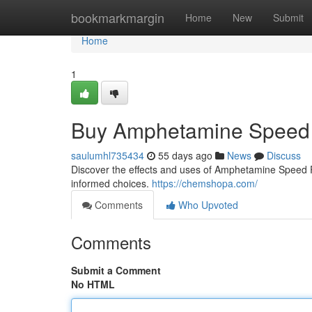
Home
bookmarkmargin
Home
New
Submit
Home
1
Buy Amphetamine Speed 
saulumhl735434
55 days ago
News
Discuss
Discover the effects and uses of Amphetamine Speed Pas
informed choices.
https://chemshopa.com/
Comments
Who Upvoted
Comments
Submit a Comment
No HTML