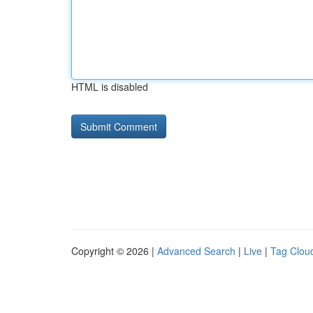
HTML is disabled
Copyright © 2026 |
Advanced Search
|
Live
|
Tag Clou