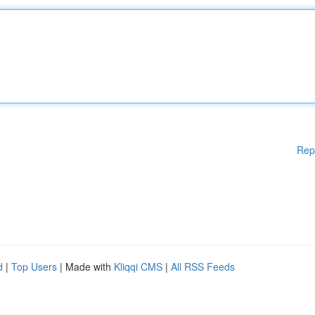
Rep
d
|
Top Users
| Made with
Kliqqi CMS
|
All RSS Feeds