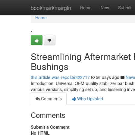
Home
bookmarkmargin
Home
New
Submit
Home
1
Streamlining Aftermarket 
Bushings
this-article-was-reposte323717
56 days ago
New
Introduction: Universal OEM-quality stabilizer bar bushi
various versions, simplifying set up, and lessening inv
Comments
Who Upvoted
Comments
Submit a Comment
No HTML