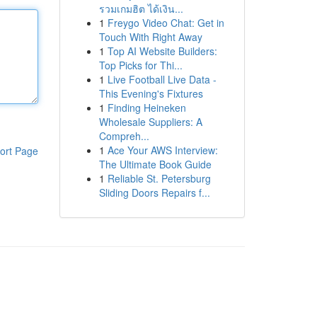
รวมเกมฮิต ได้เงิน...
1
Freygo Video Chat: Get in
Touch With Right Away
1
Top AI Website Builders:
Top Picks for Thi...
1
Live Football Live Data -
This Evening's Fixtures
1
Finding Heineken
Wholesale Suppliers: A
Compreh...
1
Ace Your AWS Interview:
ort Page
The Ultimate Book Guide
1
Reliable St. Petersburg
Sliding Doors Repairs f...