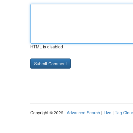
HTML is disabled
Copyright © 2026 |
Advanced Search
|
Live
|
Tag Clou