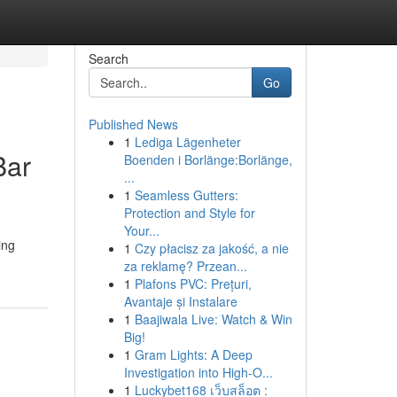
Search
Go
Published News
1
Lediga Lägenheter
Bar
Boenden i Borlänge:Borlänge,
...
1
Seamless Gutters:
Protection and Style for
Your...
ing
1
Czy płacisz za jakość, a nie
za reklamę? Przean...
1
Plafons PVC: Prețuri,
Avantaje și Instalare
1
Baajiwala Live: Watch & Win
Big!
1
Gram Lights: A Deep
Investigation into High-O...
1
Luckybet168 เว็บสล็อต :