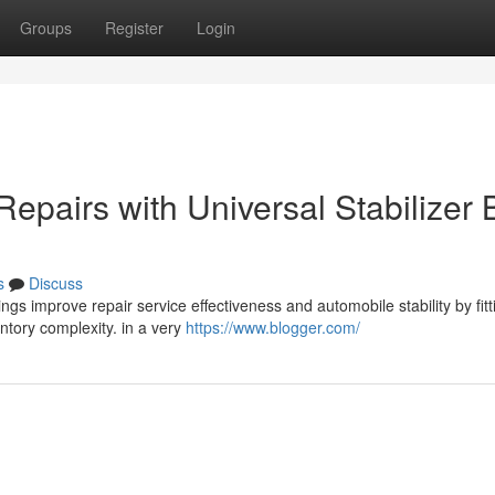
Groups
Register
Login
Repairs with Universal Stabilizer 
s
Discuss
ngs improve repair service effectiveness and automobile stability by fitt
entory complexity. in a very
https://www.blogger.com/