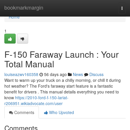
Home
bookmarkmargin
Togg
navi
Home
1
F-150 Faraway Launch : Your
Total Manual
louiseazwv160358
56 days ago
News
Discuss
Want to warm up your truck on a chilly morning, or chill it during
hot weather? The Ford's faraway start feature is a fantastic
benefit for drivers . This manual details everything you need to
know
https://2010-ford-f-150-lariat-
r206951.wikiadvocate.com/user
Comments
Who Upvoted
Comments