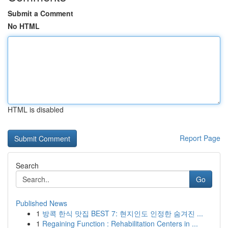
Submit a Comment
No HTML
HTML is disabled
Report Page
Search
Go
Published News
1
방콕 한식 맛집 BEST 7: 현지인도 인정한 숨겨진 ...
1
Regaining Function : Rehabilitation Centers in ...