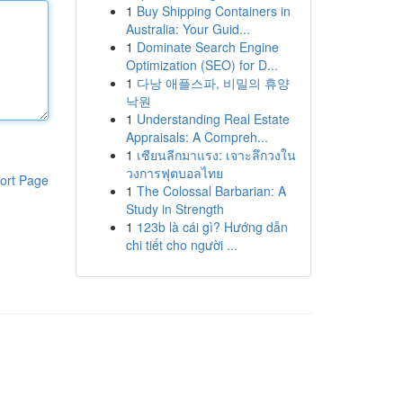
1
Buy Shipping Containers in
Australia: Your Guid...
1
Dominate Search Engine
Optimization (SEO) for D...
1
다낭 애플스파, 비밀의 휴양
낙원
1
Understanding Real Estate
Appraisals: A Compreh...
1
เซียนลีกมาแรง: เจาะลึกวงใน
วงการฟุตบอลไทย
ort Page
1
The Colossal Barbarian: A
Study in Strength
1
123b là cái gì? Hướng dẫn
chi tiết cho người ...