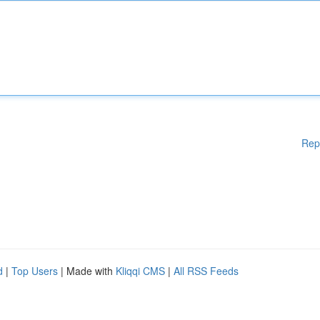
Rep
d
|
Top Users
| Made with
Kliqqi CMS
|
All RSS Feeds