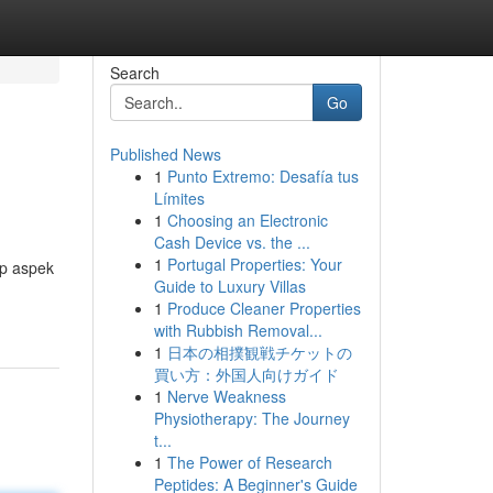
Search
Go
Published News
1
Punto Extremo: Desafía tus
Límites
1
Choosing an Electronic
Cash Device vs. the ...
1
Portugal Properties: Your
ap aspek
Guide to Luxury Villas
1
Produce Cleaner Properties
with Rubbish Removal...
1
日本の相撲観戦チケットの
買い方：外国人向けガイド
1
Nerve Weakness
Physiotherapy: The Journey
t...
1
The Power of Research
Peptides: A Beginner's Guide