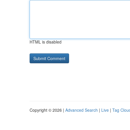
HTML is disabled
Copyright © 2026 |
Advanced Search
|
Live
|
Tag Clou