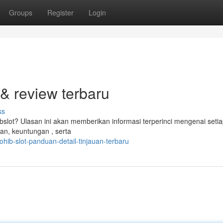
Groups
Register
Login
 & review terbaru
ss
lot? Ulasan ini akan memberikan informasi terperinci mengenai seti
lan, keuntungan , serta
ib-slot-panduan-detail-tinjauan-terbaru