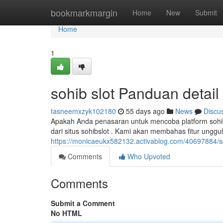
Home
bookmarkmargin
Home
New
Submit
Home
1
sohib slot Panduan detail
tasneemxzyk102180
55 days ago
News
Discu
Apakah Anda penasaran untuk mencoba platform sohibs
dari situs sohibslot . Kami akan membahas fitur unggu
https://monicaeukx582132.activablog.com/40697884/soh
Comments
Who Upvoted
Comments
Submit a Comment
No HTML