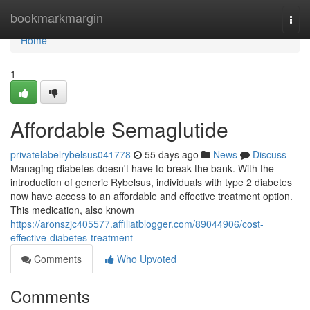
Home
bookmarkmargin
Togg
navi
Home
1
Affordable Semaglutide
privatelabelrybelsus041778
55 days ago
News
Discuss
Managing diabetes doesn't have to break the bank. With the
introduction of generic Rybelsus, individuals with type 2 diabetes
now have access to an affordable and effective treatment option.
This medication, also known
https://aronszjc405577.affiliatblogger.com/89044906/cost-
effective-diabetes-treatment
Comments
Who Upvoted
Comments