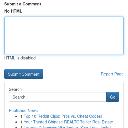
Submit a Comment
No HTML
HTML is disabled
Report Page
Search
Go
Published News
1
Top 10 Reddit Clips: Pros vs. Cheat Codes!
1
Your Trusted Chinese REALTOR® for Real Estate ...
1
Tarmac Driveways Warrington: Your Local Install...