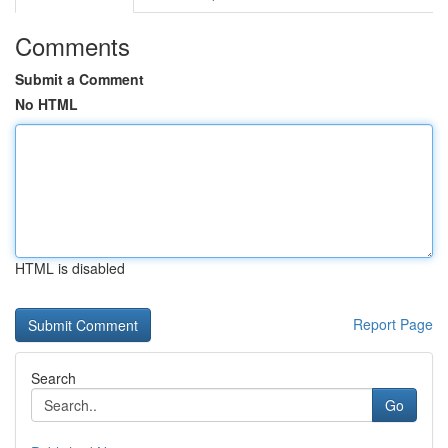
Comments
Submit a Comment
No HTML
HTML is disabled
Report Page
Search
Go