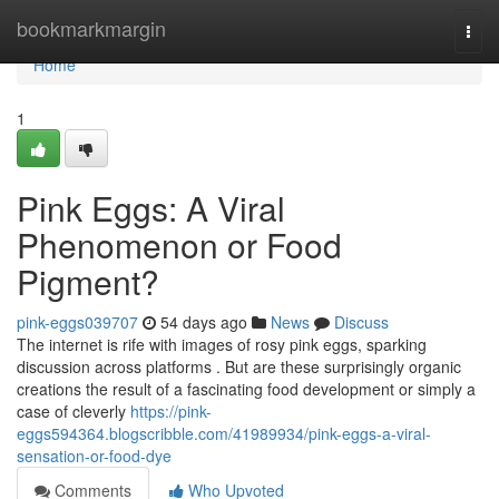
Home
bookmarkmargin
Togg
navi
Home
1
Pink Eggs: A Viral
Phenomenon or Food
Pigment?
pink-eggs039707
54 days ago
News
Discuss
The internet is rife with images of rosy pink eggs, sparking
discussion across platforms . But are these surprisingly organic
creations the result of a fascinating food development or simply a
case of cleverly
https://pink-
eggs594364.blogscribble.com/41989934/pink-eggs-a-viral-
sensation-or-food-dye
Comments
Who Upvoted