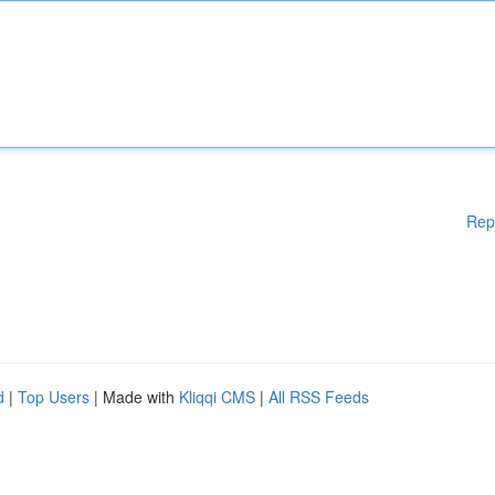
Rep
d
|
Top Users
| Made with
Kliqqi CMS
|
All RSS Feeds