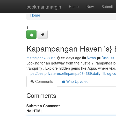
Home
bookmarkmargin
Home
New
Submit
Home
1
Kapampangan Haven 's} 
mathejech788011
55 days ago
News
Discuss
Looking for an getaway from the hustle ? Pampanga boa
tranquility . Explore hidden gems like Aqua, where vi
https://bestprivateresortinpampa034389.dailyhitblog.co
Comments
Who Upvoted
Comments
Submit a Comment
No HTML