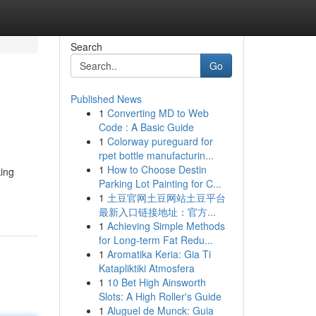
Search
Go
Published News
1
Converting MD to Web
Code : A Basic Guide
1
Colorway pureguard for
rpet bottle manufacturin...
1
How to Choose Destin
king
Parking Lot Painting for C...
1
土豆官网土豆网站土豆平台
最新入口链接地址：官方...
1
Achieving Simple Methods
for Long-term Fat Redu...
1
Aromatika Keria: Gia Ti
Katapliktiki Atmosfera
1
10 Bet High Ainsworth
Slots: A High Roller's Guide
1
Aluguel de Munck: Guia