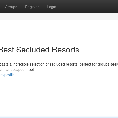
Groups
Register
Login
Best Secluded Resorts
sts a incredible selection of secluded resorts, perfect for groups see
brant landscapes meet
m/profile