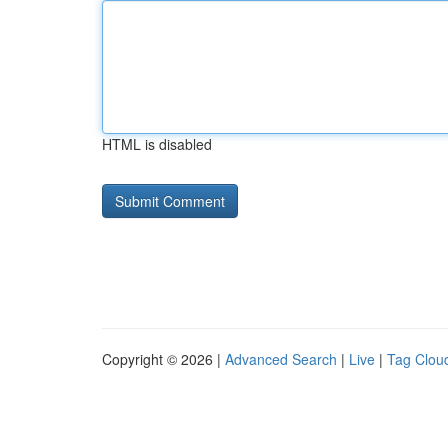
HTML is disabled
Copyright © 2026 |
Advanced Search
|
Live
|
Tag Clou