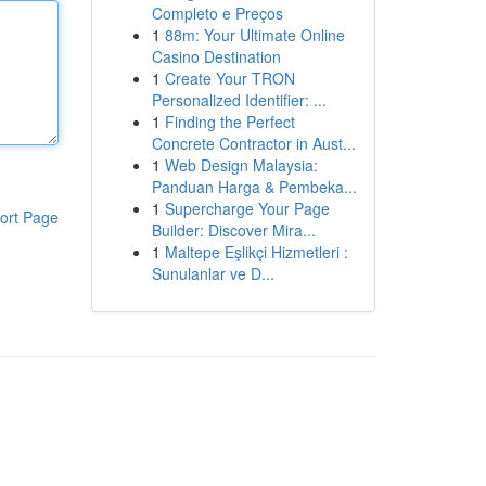
Completo e Preços
1
88m: Your Ultimate Online
Casino Destination
1
Create Your TRON
Personalized Identifier: ...
1
Finding the Perfect
Concrete Contractor in Aust...
1
Web Design Malaysia:
Panduan Harga & Pembeka...
1
Supercharge Your Page
ort Page
Builder: Discover Mira...
1
Maltepe Eşlikçi Hizmetleri :
Sunulanlar ve D...