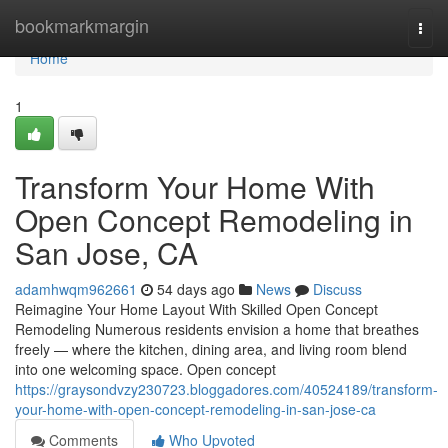
Home
bookmarkmargin
Togg
navi
Home
1
Transform Your Home With
Open Concept Remodeling in
San Jose, CA
adamhwqm962661
54 days ago
News
Discuss
Reimagine Your Home Layout With Skilled Open Concept
Remodeling Numerous residents envision a home that breathes
freely — where the kitchen, dining area, and living room blend
into one welcoming space. Open concept
https://graysondvzy230723.bloggadores.com/40524189/transform-
your-home-with-open-concept-remodeling-in-san-jose-ca
Comments
Who Upvoted