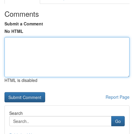
Comments
Submit a Comment
No HTML
HTML is disabled
Report Page
Search
Go