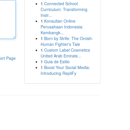
1
Connected School
Curriculum: Transforming
Instr...
1
Konsultan Online
Perusahaan Indonesia:
Kembangk...
1
Born by Strife: The Orcish-
Human Fighter's Tale
1
Custom Label Cosmetics
United Arab Emirate...
ort Page
1
Guia de Estilo
1
Boost Your Social Media:
Introducing RepliFy