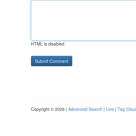
HTML is disabled
Copyright © 2026 |
Advanced Search
|
Live
|
Tag Clou