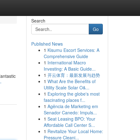
Search
Go
Published News
1
Kisumu Escort Services: A
Comprehensive Guide
1
International Macro
Investing: A Basic Guide...
1
开云体育：最新发展与趋势
antastic
1
What Are the Benefits of
-
Utility Scale Solar O&...
1
Exploring the globe's most
fascinating places f...
1
Agência de Marketing em
Senador Canedo: Impuls...
1
Seat Leasing BPO: Your
Affordable Call Center S...
1
Revitalize Your Local Home:
Pressure Cleani...