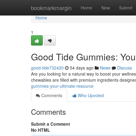
Home
bookmarkmargin
Home
New
Submit
Home
1
Good Tide Gummies: Your
good-tide732420
54 days ago
News
Discuss
Are you looking for a natural way to boost your welln
chewables are filled with premium ingredients design
gummies-your-ultimate-resource
Comments
Who Upvoted
Comments
Submit a Comment
No HTML