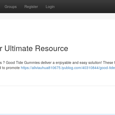
Groups
Register
Login
 Ultimate Resource
ess ? Good Tide Gummies deliver a enjoyable and easy solution! These f
ed to promote
https://aliviauhua810675.iyublog.com/40310844/good-tide