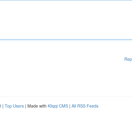
Rep
d
|
Top Users
| Made with
Kliqqi CMS
|
All RSS Feeds