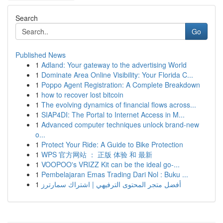
Search
Go
Published News
1
Adland: Your gateway to the advertising World
1
Dominate Area Online Visibility: Your Florida C...
1
Poppo Agent Registration: A Complete Breakdown
1
how to recover lost bitcoin
1
The evolving dynamics of financial flows across...
1
SIAP4DI: The Portal to Internet Access in M...
1
Advanced computer techniques unlock brand-new
o...
1
Protect Your Ride: A Guide to Bike Protection
1
WPS 官方网站 ： 正版 体验 和 最新
1
VOOPOO's VRIZZ Kit can be the ideal go-...
1
Pembelajaran Emas Trading Dari Nol : Buku ...
1
أفضل متجر المحتوى الترفيهي | اشتراك سمارترز