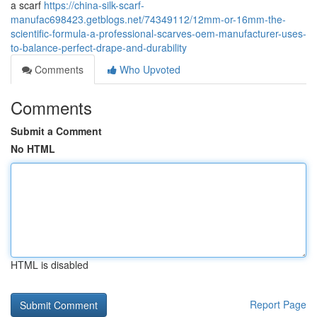
a scarf
https://china-silk-scarf-
manufac698423.getblogs.net/74349112/12mm-or-16mm-the-
scientific-formula-a-professional-scarves-oem-manufacturer-uses-
to-balance-perfect-drape-and-durability
Comments
Who Upvoted
Comments
Submit a Comment
No HTML
HTML is disabled
Report Page