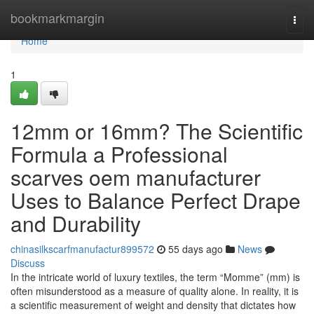
Home
bookmarkmargin
Togg
navi
Home
1
12mm or 16mm? The Scientific
Formula a Professional
scarves oem manufacturer
Uses to Balance Perfect Drape
and Durability
chinasilkscarfmanufactur899572
55 days ago
News
Discuss
In the intricate world of luxury textiles, the term “Momme” (mm) is
often misunderstood as a measure of quality alone. In reality, it is
a scientific measurement of weight and density that dictates how