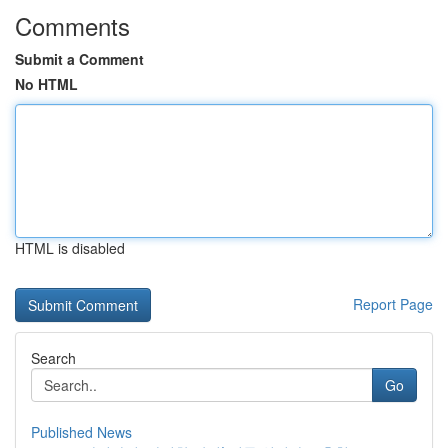
Comments
Submit a Comment
No HTML
HTML is disabled
Report Page
Search
Go
Published News