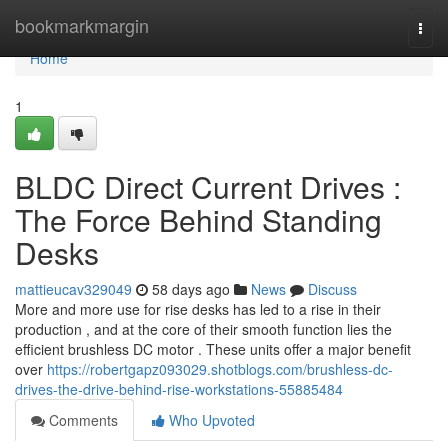
Home
bookmarkmargin
Togg
navi
Home
1
BLDC Direct Current Drives :
The Force Behind Standing
Desks
mattieucav329049
58 days ago
News
Discuss
More and more use for rise desks has led to a rise in their
production , and at the core of their smooth function lies the
efficient brushless DC motor . These units offer a major benefit
over
https://robertgapz093029.shotblogs.com/brushless-dc-
drives-the-drive-behind-rise-workstations-55885484
Comments
Who Upvoted