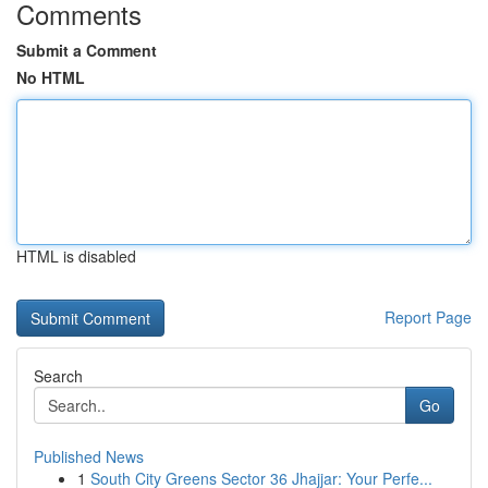
Comments
Submit a Comment
No HTML
HTML is disabled
Report Page
Search
Go
Published News
1
South City Greens Sector 36 Jhajjar: Your Perfe...