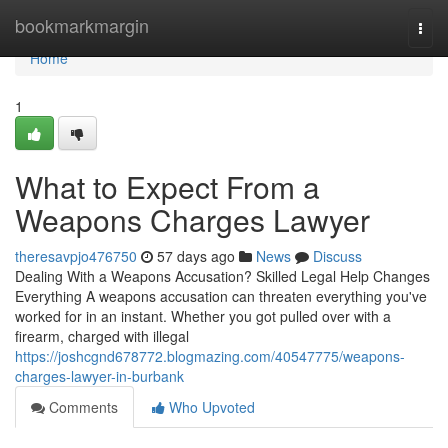
Home
bookmarkmargin
Togg
navi
Home
1
What to Expect From a
Weapons Charges Lawyer
theresavpjo476750
57 days ago
News
Discuss
Dealing With a Weapons Accusation? Skilled Legal Help Changes
Everything A weapons accusation can threaten everything you've
worked for in an instant. Whether you got pulled over with a
firearm, charged with illegal
https://joshcgnd678772.blogmazing.com/40547775/weapons-
charges-lawyer-in-burbank
Comments
Who Upvoted