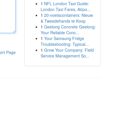
1
NFL London Taxi Guide:
London Taxi Fares, Airpo...
1
20-voetscontainers: Nieuw
& Tweedehands te Koop
1
Geelong Concrete Geelong:
Your Reliable Conc...
1
Your Samsung Fridge
Troubleshooting: Typical...
1
Grow Your Company: Field
ort Page
Service Management So...