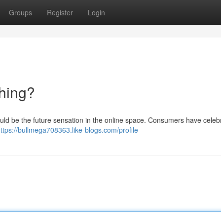
Groups
Register
Login
hing?
could be the future sensation in the online space. Consumers have celebr
ttps://bullmega708363.like-blogs.com/profile