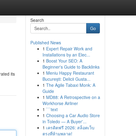
Search
Go
Published News
1
Expert Repair Work and
Installations by an Elec...
1
Boost Your SEO: A
Beginner's Guide to Backlinks
1
Meniu Happy Restaurant
ated its
București: Delicii Gusta...
1
The Agile Tabaxi Monk: A
Guide
1
MD88: A Retrospective on a
Workhorse Airliner
1
```text
1
Choosing a Car Audio Store
in Toledo — A Buyer'...
1
เครดิตฟรี 2026: สล็อตเว็บ
ตรงที่ห้ามพลาด!