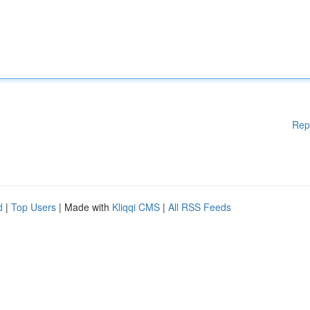
Rep
d
|
Top Users
| Made with
Kliqqi CMS
|
All RSS Feeds