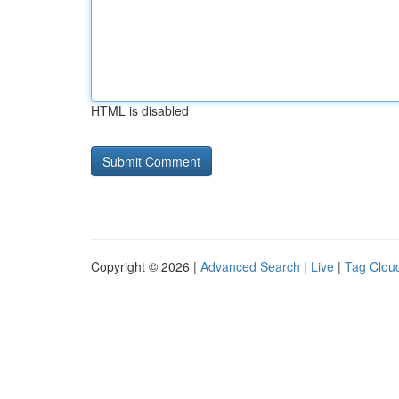
HTML is disabled
Copyright © 2026 |
Advanced Search
|
Live
|
Tag Clou