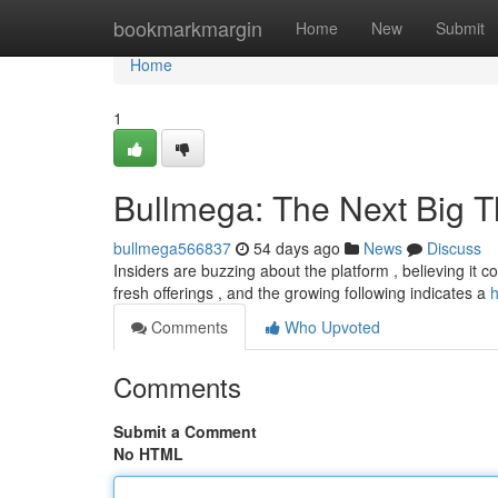
Home
bookmarkmargin
Home
New
Submit
Home
1
Bullmega: The Next Big T
bullmega566837
54 days ago
News
Discuss
Insiders are buzzing about the platform , believing it 
fresh offerings , and the growing following indicates a
h
Comments
Who Upvoted
Comments
Submit a Comment
No HTML