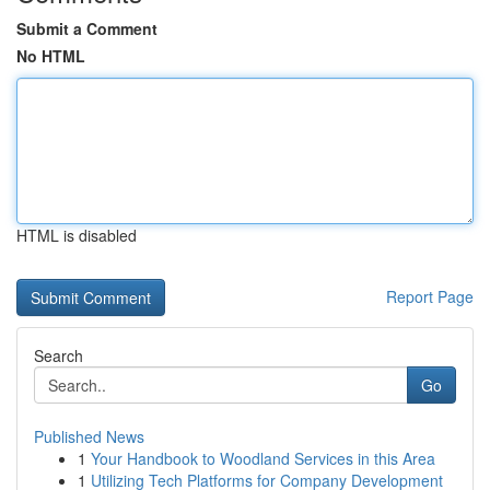
Submit a Comment
No HTML
HTML is disabled
Report Page
Search
Go
Published News
1
Your Handbook to Woodland Services in this Area
1
Utilizing Tech Platforms for Company Development