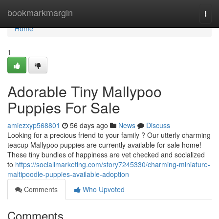
Home
bookmarkmargin
Togg
navi
Home
1
Adorable Tiny Mallypoo
Puppies For Sale
amiezxyp568801
56 days ago
News
Discuss
Looking for a precious friend to your family ? Our utterly charming
teacup Mallypoo puppies are currently available for sale home!
These tiny bundles of happiness are vet checked and socialized
to
https://socialimarketing.com/story7245330/charming-miniature-
maltipoodle-puppies-available-adoption
Comments
Who Upvoted
Comments